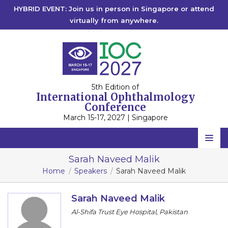
HYBRID EVENT: Join us in person in Singapore or attend
virtually from anywhere.
5th Edition of
International Ophthalmology
Conference
March 15-17, 2027 | Singapore
Home
Sarah Naveed Malik
Home
Speakers
Sarah Naveed Malik
Scientific Committee
Speakers
Sarah Naveed Malik
Al-Shifa Trust Eye Hospital, Pakistan
Program