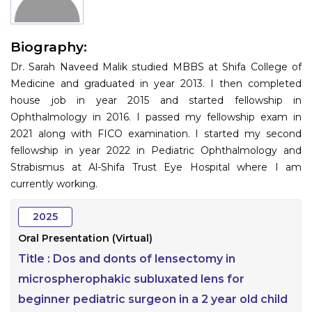
Information
Biography:
About
Dr. Sarah Naveed Malik studied MBBS at Shifa College of
Contact
Medicine and graduated in year 2013. I then completed
house job in year 2015 and started fellowship in
Submit Abstract
Ophthalmology in 2016. I passed my fellowship exam in
2021 along with FICO examination. I started my second
Register
fellowship in year 2022 in Pediatric Ophthalmology and
Strabismus at Al-Shifa Trust Eye Hospital where I am
currently working.
2025
Oral Presentation (Virtual)
Title :
Dos and donts of lensectomy in
microspherophakic subluxated lens for
beginner pediatric surgeon in a 2 year old child