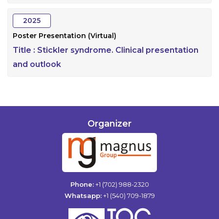
2025
Poster Presentation (Virtual)
Title :
Stickler syndrome. Clinical presentation
and outlook
Organizer
Phone:
+1 (702) 988-2320
Whatsapp:
+1 (540) 709-1879