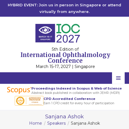
HYBRID EVENT: Join us in person in Singapore or attend
virtually from anywhere.
5th Edition of
International Ophthalmology
Conference
March 15-17, 2027 | Singapore
Home
Proceedings Indexed in Scopus & Web of Science
Abstract book published in collaboration with JEMR (MDPI)
Scientific Committee
CPD Accredited Conference
Earn 1 CPD credit for every hour of participation
Speakers
Sanjana Ashok
Program
Home
Speakers
Sanjana Ashok