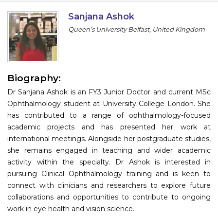
Information
Sanjana Ashok
Queen’s University Belfast, United Kingdom
About
Contact
Submit Abstract
Biography:
Dr Sanjana Ashok is an FY3 Junior Doctor and current MSc
Register
Ophthalmology student at University College London. She
has contributed to a range of ophthalmology-focused
academic projects and has presented her work at
international meetings. Alongside her postgraduate studies,
she remains engaged in teaching and wider academic
activity within the specialty. Dr Ashok is interested in
pursuing Clinical Ophthalmology training and is keen to
connect with clinicians and researchers to explore future
collaborations and opportunities to contribute to ongoing
work in eye health and vision science.