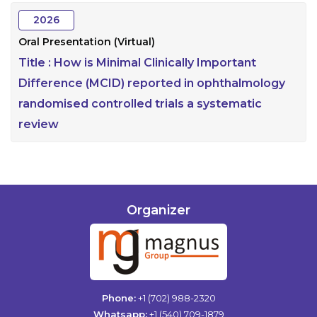
2026
Oral Presentation (Virtual)
Title :
How is Minimal Clinically Important
Difference (MCID) reported in ophthalmology
randomised controlled trials a systematic
review
Organizer
Phone:
+1 (702) 988-2320
Whatsapp:
+1 (540) 709-1879