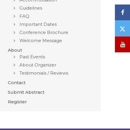
Guidelines
F
FAQ
Important Dates
T
Conference Brochure
/
Welcome Message
X
Y
About
Past Events
About Organizer
Testimonials / Reviews
Contact
Submit Abstract
Register