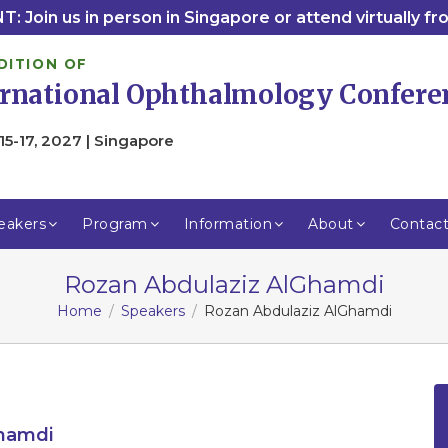
: Join us in person in Singapore or attend virtually f
DITION OF
ernational Ophthalmology Confere
15-17, 2027 | Singapore
eakers
Program
Information
About
Contac
Rozan Abdulaziz AlGhamdi
Home
Speakers
Rozan Abdulaziz AlGhamdi
Ghamdi