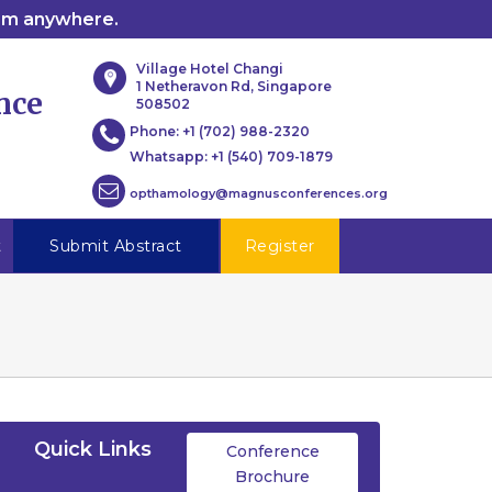
rom anywhere.
Village Hotel Changi
1 Netheravon Rd, Singapore
nce
508502
Phone:
+1 (702) 988-2320
Whatsapp:
+1 (540) 709-1879
opthamology@magnusconferences.org
t
Submit Abstract
Register
Quick Links
Conference
Brochure