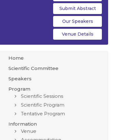
Submit Abstract
Our Speakers
Venue Details
Home
Scientific Committee
Speakers
Program
Scientific Sessions
Scientific Program
Tentative Program
Information
Venue
Accommodation