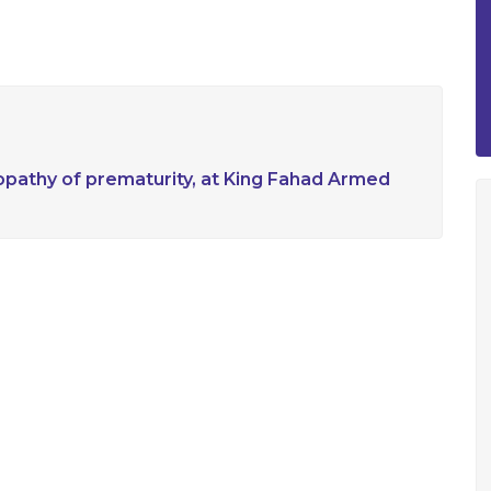
nopathy of prematurity, at King Fahad Armed