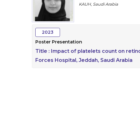
KAUH, Saudi Arabia
2023
Poster Presentation
Title :
Impact of platelets count on reti
Forces Hospital, Jeddah, Saudi Arabia