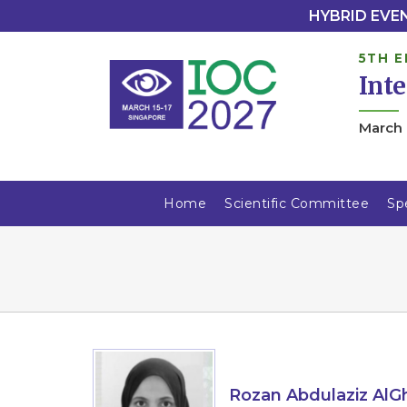
HYBRID EVENT
5TH E
Int
March 
Home
Scientific Committee
Sp
Rozan Abdulaziz Al