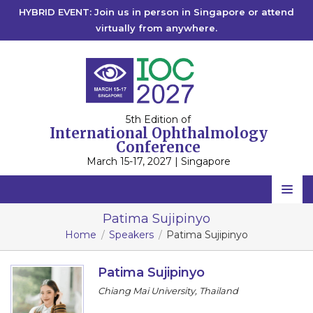
HYBRID EVENT: Join us in person in Singapore or attend
virtually from anywhere.
5th Edition of
International Ophthalmology
Conference
March 15-17, 2027 | Singapore
Home
Patima Sujipinyo
Home
Speakers
Patima Sujipinyo
Scientific Committee
Speakers
Patima Sujipinyo
Chiang Mai University, Thailand
Program