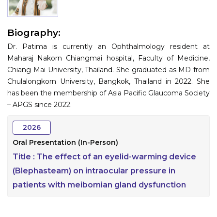
Information
Biography:
About
Dr. Patima is currently an Ophthalmology resident at
Contact
Maharaj Nakorn Chiangmai hospital, Faculty of Medicine,
Chiang Mai University, Thailand. She graduated as MD from
Submit Abstract
Chulalongkorn University, Bangkok, Thailand in 2022. She
has been the membership of Asia Pacific Glaucoma Society
Register
– APGS since 2022.
2026
Oral Presentation (In-Person)
Title :
The effect of an eyelid-warming device
(Blephasteam) on intraocular pressure in
patients with meibomian gland dysfunction