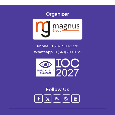
Organizer
Phone:
+1 (702) 988-2320
Whatsapp:
+1 (540) 709-1879
Follow Us
Facebook
Twitter
Blog
WordPress
YouTube
/
X