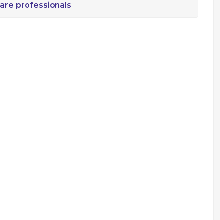
are professionals