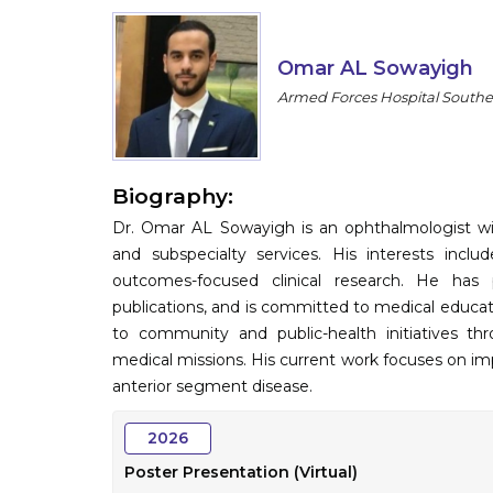
Omar AL Sowayigh
Armed Forces Hospital Southe
Biography:
Dr. Omar AL Sowayigh is an ophthalmologist wit
and subspecialty services. His interests inclu
outcomes-focused clinical research. He has 
publications, and is committed to medical educa
to community and public-health initiatives th
medical missions. His current work focuses on i
anterior segment disease.
2026
Poster Presentation (Virtual)