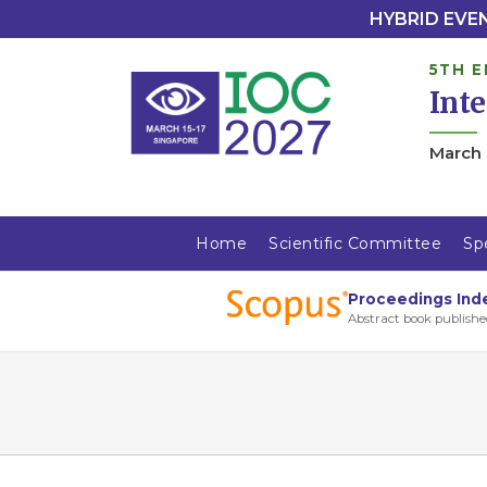
HYBRID EVENT
5TH E
Int
March 
Home
Scientific Committee
Sp
Proceedings Ind
Abstract book publishe