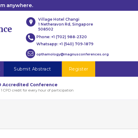
rom anywhere.
Village Hotel Changi
1 Netheravon Rd, Singapore
nce
508502
Phone:
+1 (702) 988-2320
Whatsapp:
+1 (540) 709-1879
opthamology@magnusconferences.org
t
Submit Abstract
Register
 Accredited Conference
 1 CPD credit for every hour of participation