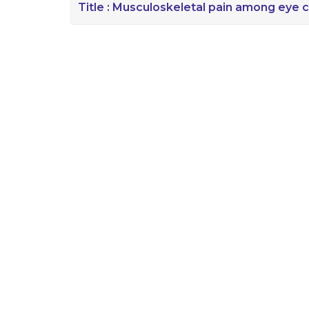
Title :
Musculoskeletal pain among eye c