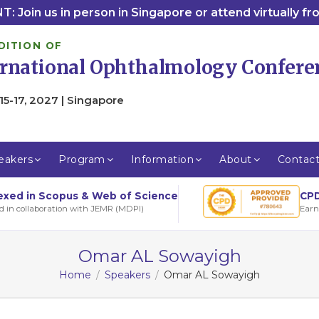
: Join us in person in Singapore or attend virtually f
DITION OF
ernational Ophthalmology Confere
15-17, 2027 | Singapore
eakers
Program
Information
About
Contac
CPD
exed in Scopus & Web of Science
Earn
d in collaboration with JEMR (MDPI)
Omar AL Sowayigh
Home
Speakers
Omar AL Sowayigh