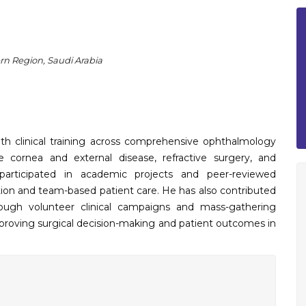
rn Region, Saudi Arabia
h clinical training across comprehensive ophthalmology
de cornea and external disease, refractive surgery, and
participated in academic projects and peer-reviewed
tion and team-based patient care. He has also contributed
rough volunteer clinical campaigns and mass-gathering
mproving surgical decision-making and patient outcomes in