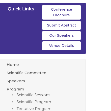
Quick Links
Conference
Brochure
Submit Abstract
Our Speakers
Venue Details
Home
Scientific Committee
Speakers
Program
Scientific Sessions
Scientific Program
Tentative Program