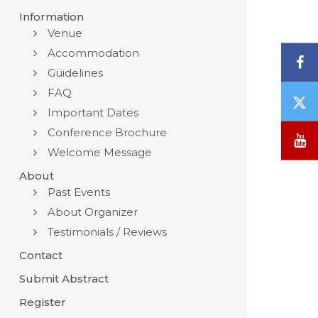
Information
Venue
Accommodation
F
Guidelines
FAQ
T
Important Dates
/
X
Conference Brochure
Y
Welcome Message
About
Past Events
About Organizer
Testimonials / Reviews
Contact
Submit Abstract
Register