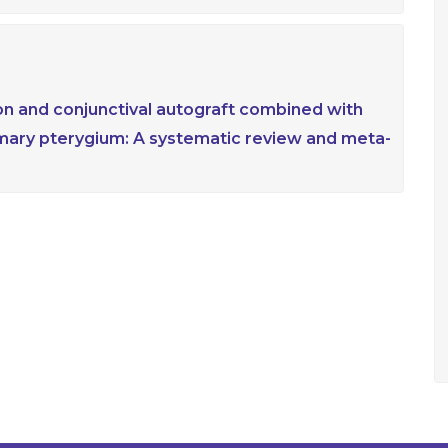
n and conjunctival autograft combined with
mary pterygium: A systematic review and meta-