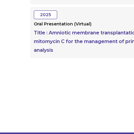
2025
Oral Presentation (Virtual)
Title :
Amniotic membrane transplantatio
mitomycin C for the management of pri
analysis