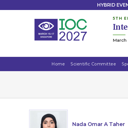
HYBRID EVENT
5TH E
Int
March 
Home
Scientific Committee
Sp
Nada Omar A Taher