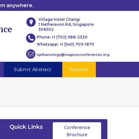
rom anywhere.
Village Hotel Changi
1 Netheravon Rd, Singapore
nce
508502
Phone:
+1 (702) 988-2320
Whatsapp:
+1 (540) 709-1879
opthamology@magnusconferences.org
t
Submit Abstract
Register
Quick Links
Conference
Brochure