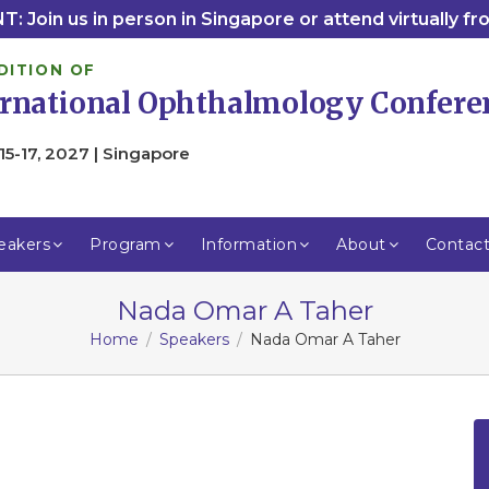
: Join us in person in Singapore or attend virtually f
DITION OF
ernational Ophthalmology Confere
15-17, 2027 | Singapore
eakers
Program
Information
About
Contac
Nada Omar A Taher
Home
Speakers
Nada Omar A Taher