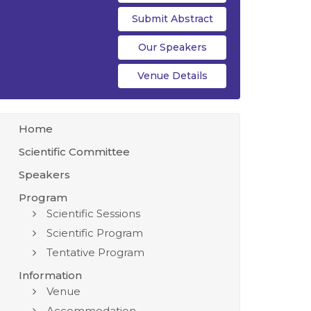
Submit Abstract
Our Speakers
Venue Details
Home
Scientific Committee
Speakers
Program
Scientific Sessions
Scientific Program
Tentative Program
Information
Venue
Accommodation