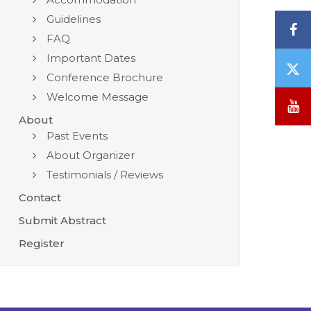
Guidelines
F
FAQ
Important Dates
T
Conference Brochure
/
Welcome Message
X
Y
About
Past Events
About Organizer
Testimonials / Reviews
Contact
Submit Abstract
Register