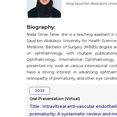
King Saud bin Abdulaziz Univer
Biography:
Nada Omar Taher. she is a teaching assistant in
Saud bin Abdulaziz University for Health Science
Medicine, Bachelor of Surgery (MBBS) degree and
on ophthalmology, with multiple publicatio
Ophthalmology, International Ophthalmology
presented my work at various international conf
have a strong interest in advancing ophthalm
retinopathy of prematurity, and other eye conditi
2025
Oral Presentation (Virtual)
Title :
Intravitreal anti-vascular endothel
prematurity: A systematic review and me