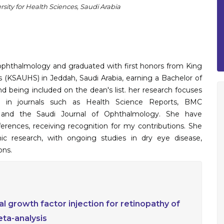
sity for Health Sciences, Saudi Arabia
 ophthalmology and graduated with first honors from King
s (KSAUHS) in Jeddah, Saudi Arabia, earning a Bachelor of
 being included on the dean's list. her research focuses
ns in journals such as Health Science Reports, BMC
, and the Saudi Journal of Ophthalmology. She have
erences, receiving recognition for my contributions. She
ic research, with ongoing studies in dry eye disease,
ons.
ial growth factor injection for retinopathy of
ta-analysis