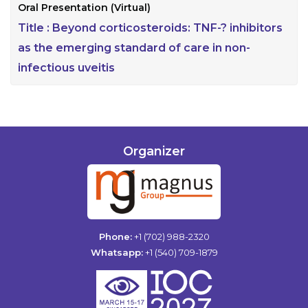
Oral Presentation (Virtual)
Title :
Beyond corticosteroids: TNF-? inhibitors
as the emerging standard of care in non-
infectious uveitis
Organizer
Phone:
+1 (702) 988-2320
Whatsapp:
+1 (540) 709-1879