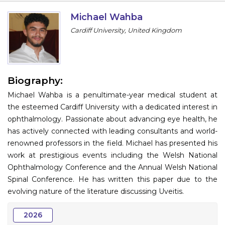
Information
Michael Wahba
Cardiff University, United Kingdom
About
Contact
Submit Abstract
Biography:
Michael Wahba is a penultimate-year medical student at
Register
the esteemed Cardiff University with a dedicated interest in
ophthalmology. Passionate about advancing eye health, he
has actively connected with leading consultants and world-
renowned professors in the field. Michael has presented his
work at prestigious events including the Welsh National
Ophthalmology Conference and the Annual Welsh National
Spinal Conference. He has written this paper due to the
evolving nature of the literature discussing Uveitis.
2026