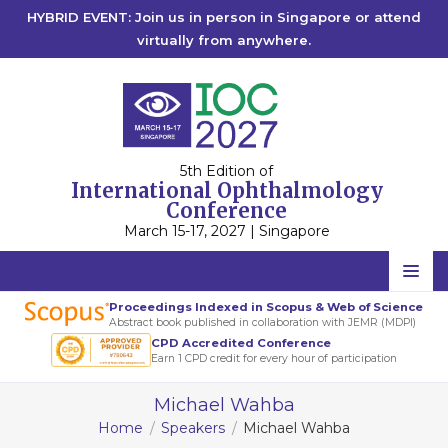
HYBRID EVENT: Join us in person in Singapore or attend
virtually from anywhere.
5th Edition of
International Ophthalmology
Conference
March 15-17, 2027 | Singapore
Home
Proceedings Indexed in Scopus & Web of Science
Abstract book published in collaboration with JEMR (MDPI)
Scientific Committee
CPD Accredited Conference
Earn 1 CPD credit for every hour of participation
Speakers
Michael Wahba
Program
Home
Speakers
Michael Wahba