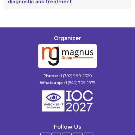
diagnostic and treatment
Organizer
Phone:
+1 (702) 988-2320
Whatsapp:
+1 (540) 709-1879
Follow Us