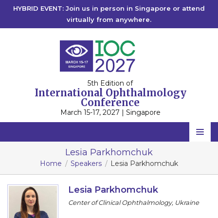
HYBRID EVENT: Join us in person in Singapore or attend
virtually from anywhere.
5th Edition of
International Ophthalmology
Conference
March 15-17, 2027 | Singapore
Home
Lesia Parkhomchuk
Home
Speakers
Lesia Parkhomchuk
Scientific Committee
Speakers
Lesia Parkhomchuk
Center of Clinical Ophthalmology, Ukraine
Program