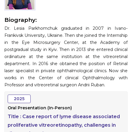
Information
Biography:
About
Dr. Lesia Parkhomchuk graduated in 2007 in Ivano-
Contact
Frankivsk University, Ukraine. Then she joined the Internship
in the Eye Microsurgery Center, at the Academy of
Submit Abstract
postgradual study in Kyiv. Then in 2013 she entered clinical
ordinature at the same institution at the vitreoretinal
Register
department. In 2016 she obtained the position of Retinal
laser specialist in private ophthalmological clinics. Now she
works in the Center of clinical Ophthalmology with
Professor and vitreoretinal surgeon Andrii Ruban.
2025
Oral Presentation (In-Person)
Title :
Case report of lyme disease associated
proliferative vitreoretinopathy, challenges in