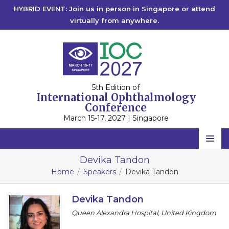
HYBRID EVENT: Join us in person in Singapore or attend
virtually from anywhere.
5th Edition of
International Ophthalmology
Conference
March 15-17, 2027 | Singapore
Home
Devika Tandon
Home
Speakers
Devika Tandon
Scientific Committee
Speakers
Devika Tandon
Queen Alexandra Hospital, United Kingdom
Program