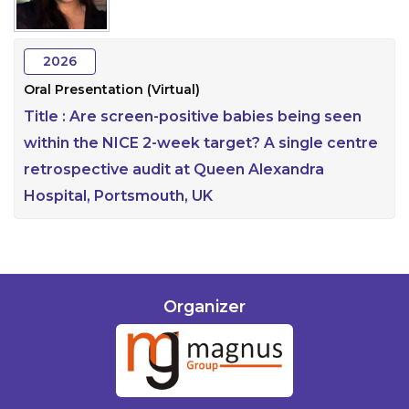
Information
2026
About
Oral Presentation (Virtual)
Contact
Title :
Are screen-positive babies being seen
Submit Abstract
within the NICE 2-week target? A single centre
retrospective audit at Queen Alexandra
Register
Hospital, Portsmouth, UK
Organizer