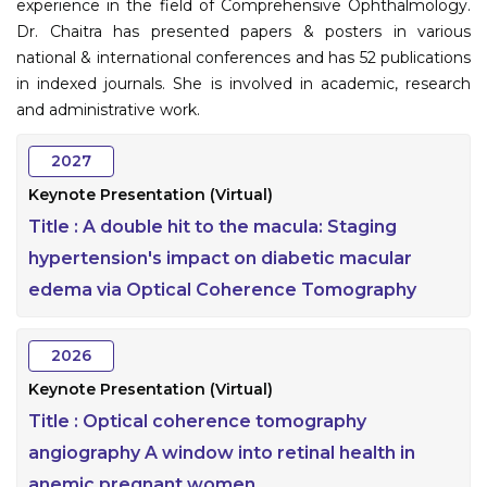
experience in the field of Comprehensive Ophthalmology.
Dr. Chaitra has presented papers & posters in various
national & international conferences and has 52 publications
in indexed journals. She is involved in academic, research
and administrative work.
2027
Keynote Presentation (Virtual)
Title :
A double hit to the macula: Staging
hypertension's impact on diabetic macular
edema via Optical Coherence Tomography
2026
Keynote Presentation (Virtual)
Title :
Optical coherence tomography
angiography A window into retinal health in
anemic pregnant women