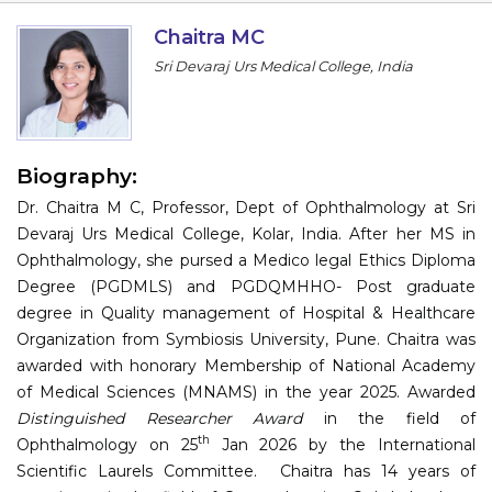
Information
Chaitra MC
Sri Devaraj Urs Medical College, India
About
Contact
Submit Abstract
Biography:
Dr. Chaitra M C, Professor, Dept of Ophthalmology at Sri
Register
Devaraj Urs Medical College, Kolar, India. After her MS in
Ophthalmology, she pursed a Medico legal Ethics Diploma
Degree (PGDMLS) and PGDQMHHO- Post graduate
degree in Quality management of Hospital & Healthcare
Organization from Symbiosis University, Pune. Chaitra was
awarded with honorary Membership of National Academy
of Medical Sciences (MNAMS) in the year 2025. Awarded
Distinguished Researcher Award
in the field of
th
Ophthalmology on 25
Jan 2026 by the International
Scientific Laurels Committee.
Chaitra has 14 years of