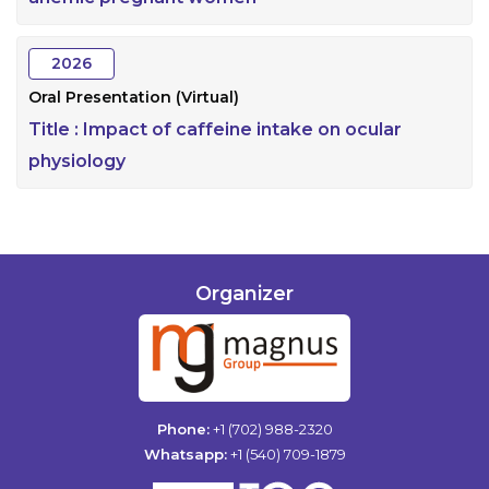
2026
Oral Presentation (Virtual)
Title :
Impact of caffeine intake on ocular
physiology
Organizer
Phone:
+1 (702) 988-2320
Whatsapp:
+1 (540) 709-1879