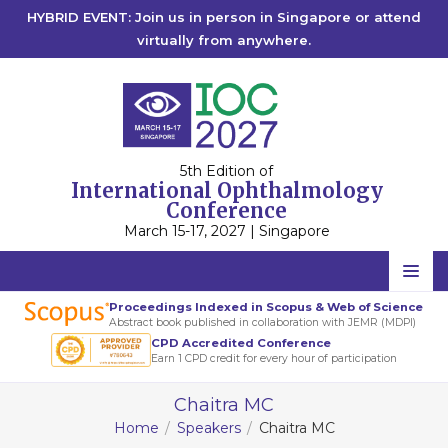
HYBRID EVENT: Join us in person in Singapore or attend
virtually from anywhere.
5th Edition of
International Ophthalmology
Conference
March 15-17, 2027 | Singapore
Home
Proceedings Indexed in Scopus & Web of Science
Abstract book published in collaboration with JEMR (MDPI)
Scientific Committee
CPD Accredited Conference
Earn 1 CPD credit for every hour of participation
Speakers
Chaitra MC
Program
Home
Speakers
Chaitra MC