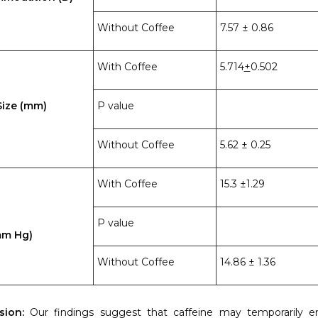
Without Coffee
7.57 ± 0.86
With Coffee
5.714
+
0.502
Size (mm)
P value
Without Coffee
5.62 ± 0.25
With Coffee
15.3 ±1.29
P value
mm Hg)
Without Coffee
14.86 ± 1.36
sion:
Our findings suggest that caffeine may temporarily 