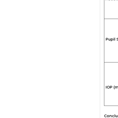
Pupil 
IOP (
Conclu