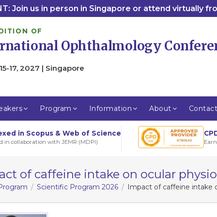
: Join us in person in Singapore or attend virtually f
DITION OF
ernational Ophthalmology Confere
15-17, 2027 | Singapore
eakers
Program
Information
About
Contac
CPD
exed in Scopus & Web of Science
Earn
d in collaboration with JEMR (MDPI)
ct of caffeine intake on ocular physi
 Program
Scientific Program 2026
Impact of caffeine intake 