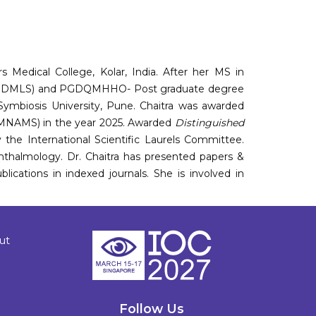
 Medical College, Kolar, India. After her MS in
 (PGDMLS) and PGDQMHHO- Post graduate degree
ymbiosis University, Pune. Chaitra was awarded
(MNAMS) in the year 2025. Awarded
Distinguished
the International Scientific Laurels Committee.
hthalmology. Dr. Chaitra has presented papers &
lications in indexed journals. She is involved in
ut
Follow Us