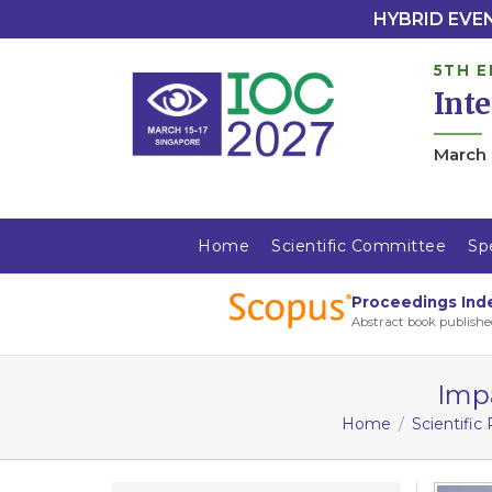
HYBRID EVENT
5TH E
Int
March 
Home
Scientific Committee
Sp
Proceedings Ind
Abstract book publishe
Impa
Home
Scientific