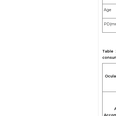
Age
PD(m
Table 
consu
Ocula
Amp
Accom