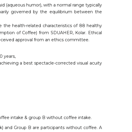
luid (aqueous humor), with a normal range typically
arily governed by the equilibrium between the
e the health-related characteristics of 88 healthy
mption of Coffee) from SDUAHER, Kolar. Ethical
received approval from an ethics committee.
0 years,
achieving a best spectacle-corrected visual acuity
ffee intake & group B without coffee intake.
lk) and Group B are participants without coffee. A