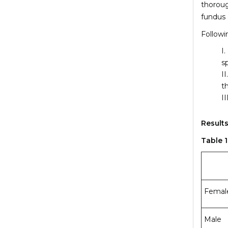
thoroug
fundus 
Followi
s
t
Results
Table 
Femal
Male