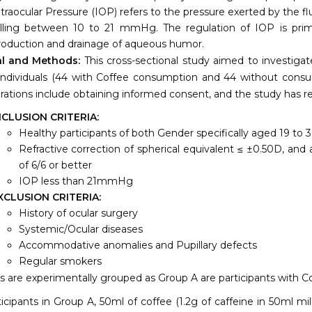
ntraocular Pressure (IOP) refers to the pressure exerted by the f
alling between 10 to 21 mmHg. The regulation of IOP is prim
roduction and drainage of aqueous humor.
al and Methods:
This cross-sectional study aimed to investigat
ndividuals (44 with Coffee consumption and 44 without consu
rations include obtaining informed consent, and the study has 
NCLUSION CRITERIA:
Healthy participants of both Gender specifically aged 19 to 3
Refractive correction of spherical equivalent ≤ ±0.50D, and 
of 6/6 or better
IOP less than 21mmHg
XCLUSION CRITERIA:
History of ocular surgery
Systemic/Ocular diseases
Accommodative anomalies and Pupillary defects
Regular smokers
s are experimentally grouped as Group A are participants with Co
ticipants in Group A, 50ml of coffee (1.2g of caffeine in 50ml mi