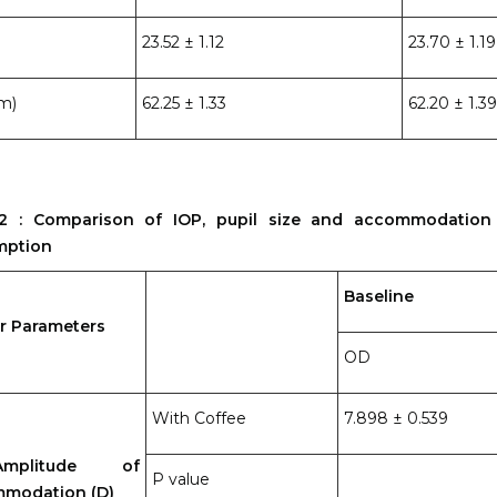
23.52 ± 1.12
23.70 ± 1.19
m)
62.25 ± 1.33
62.20 ± 1.39
2 : Comparison of IOP, pupil size and accommodation
mption
Baseline
r Parameters
OD
With Coffee
7.898 ± 0.539
litude of
P value
modation (D)