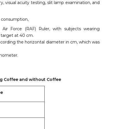
 visual acuity testing, slit lamp examination, and
e consumption,
Air Force (RAF) Ruler, with subjects wearing
 target at 40 cm.
 recording the horizontal diameter in cm, which was
onometer.
ng Coffee and without Coffee
ee