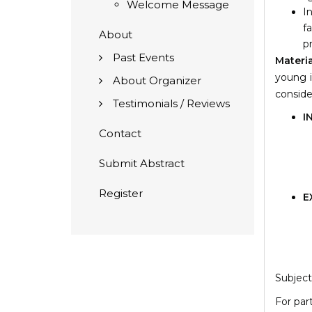
Welcome Message
I
f
About
p
Past Events
Materi
young i
About Organizer
conside
Testimonials / Reviews
I
Contact
Submit Abstract
Register
E
Subject
For par