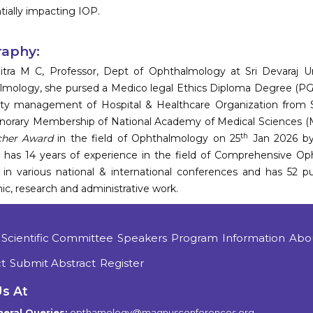
tially impacting IOP.
raphy:
itra M C, Professor, Dept of Ophthalmology at Sri Devaraj Urs
lmology, she pursed a Medico legal Ethics Diploma Degree
ity management of Hospital & Healthcare Organization from S
onorary Membership of National Academy of Medical Sciences 
th
cher Award
in the field of Ophthalmology on 25
Jan 2026 by 
a has 14 years of experience in the field of Comprehensive Op
 in various national & international conferences and has 52 pub
c, research and administrative work.
Scientific Committee
Speakers
Program
Information
Abo
t
Submit Abstract
Register
Us At
eral Queries:
opthamology@magnusconferences.org