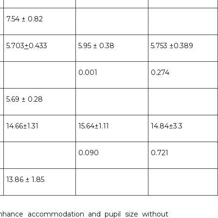
7.54 ± 0.82
5.703
+
0.433
5.95 ± 0.38
5.753 ±0.389
0.001
0.274
5.69 ± 0.28
14.66±1.31
15.64±1.11
14.84±3.3
0.090
0.721
13.86 ± 1.85
enhance accommodation and pupil size without