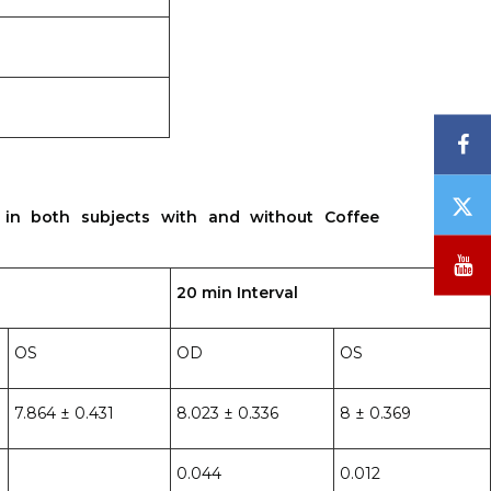
F
T
 in both subjects with and without Coffee
/
X
Y
20 min Interval
OS
OD
OS
7.864 ± 0.431
8.023 ± 0.336
8 ± 0.369
0.044
0.012