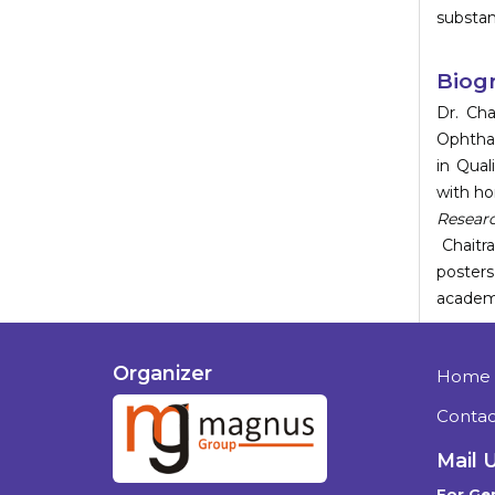
substan
Biog
Dr. Cha
Ophtha
in Qual
with h
Resear
Chaitr
posters
academi
Organizer
Home
Contac
Mail 
For Gen