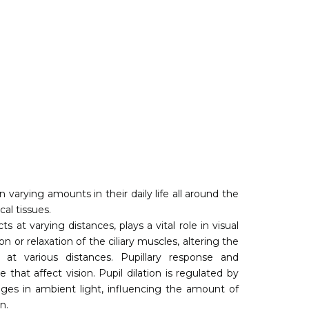
 varying amounts in their daily life all around the
cal tissues.
 at varying distances, plays a vital role in visual
n or relaxation of the ciliary muscles, altering the
 at various distances. Pupillary response and
hat affect vision. Pupil dilation is regulated by
es in ambient light, influencing the amount of
n.