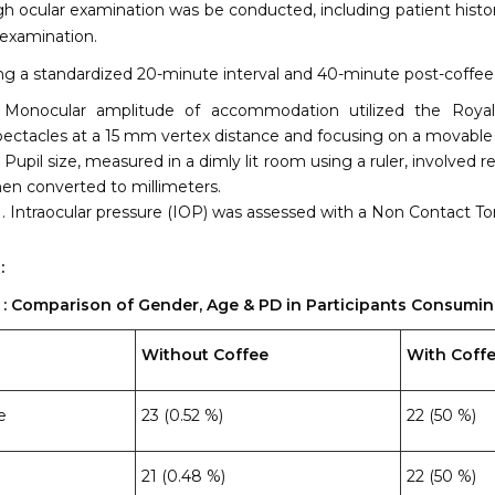
h ocular examination was be conducted, including patient history,
examination.
ng a standardized 20-minute interval and 40-minute post-coffe
Monocular amplitude of accommodation utilized the Royal 
pectacles at a 15 mm vertex distance and focusing on a movable
Pupil size, measured in a dimly lit room using a ruler, involved
hen converted to millimeters.
Intraocular pressure (IOP) was assessed with a Non Contact T
:
1 : Comparison of Gender, Age & PD in Participants Consumi
Without Coffee
With Coff
e
23 (0.52 %)
22 (50 %)
21 (0.48 %)
22 (50 %)