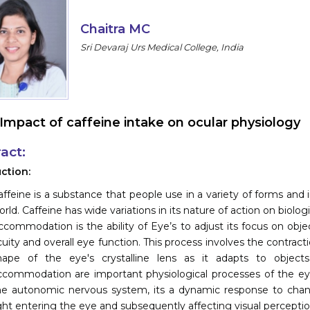
Chaitra MC
Sri Devaraj Urs Medical College, India
Impact of caffeine intake on ocular physiology
act:
ction:
affeine is a substance that people use in a variety of forms and in
rld. Caffeine has wide variations in its nature of action on biologi
ccommodation is the ability of Eye’s to adjust its focus on objects
uity and overall eye function. This process involves the contractio
hape of the eye's crystalline lens as it adapts to objects
ccommodation are important physiological processes of the eye t
he autonomic nervous system, its a dynamic response to chang
ight entering the eye and subsequently affecting visual perceptio