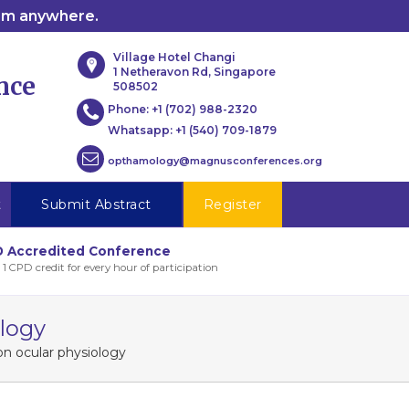
rom anywhere.
Village Hotel Changi
1 Netheravon Rd, Singapore
nce
508502
Phone:
+1 (702) 988-2320
Whatsapp:
+1 (540) 709-1879
opthamology@magnusconferences.org
t
Submit Abstract
Register
 Accredited Conference
 1 CPD credit for every hour of participation
ology
on ocular physiology