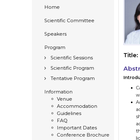
Home
Scientific Committee
Speakers
Program
Title:
Scientific Sessions
Scientific Program
Abstr
Introdu
Tentative Program
C
Information
wo
Venue
A
Accommodation
ac
Guidelines
s
FAQ
a
Important Dates
t
Conference Brochure
l