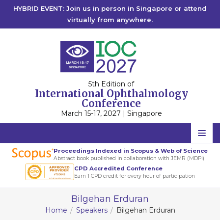
HYBRID EVENT: Join us in person in Singapore or attend
virtually from anywhere.
5th Edition of
International Ophthalmology
Conference
March 15-17, 2027 | Singapore
Home
Proceedings Indexed in Scopus & Web of Science
Abstract book published in collaboration with JEMR (MDPI)
Scientific Committee
CPD Accredited Conference
Earn 1 CPD credit for every hour of participation
Speakers
Bilgehan Erduran
Program
Home
Speakers
Bilgehan Erduran