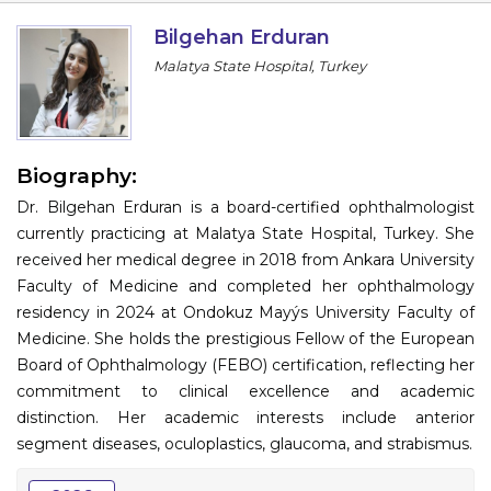
Information
Bilgehan Erduran
Malatya State Hospital, Turkey
About
Contact
Submit Abstract
Biography:
Dr. Bilgehan Erduran is a board-certified ophthalmologist
Register
currently practicing at Malatya State Hospital, Turkey. She
received her medical degree in 2018 from Ankara University
Faculty of Medicine and completed her ophthalmology
residency in 2024 at Ondokuz Mayýs University Faculty of
Medicine. She holds the prestigious Fellow of the European
Board of Ophthalmology (FEBO) certification, reflecting her
commitment to clinical excellence and academic
distinction. Her academic interests include anterior
segment diseases, oculoplastics, glaucoma, and strabismus.