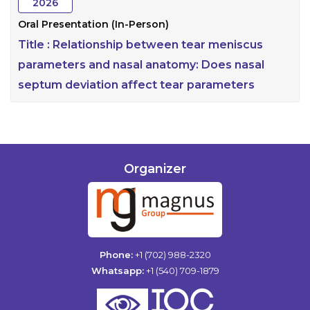
2026
Oral Presentation (In-Person)
Title :
Relationship between tear meniscus
parameters and nasal anatomy: Does nasal
septum deviation affect tear parameters
Organizer
Phone:
+1 (702) 988-2320
Whatsapp:
+1 (540) 709-1879