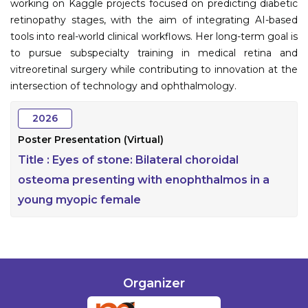
working on Kaggle projects focused on predicting diabetic
retinopathy stages, with the aim of integrating AI-based
tools into real-world clinical workflows. Her long-term goal is
to pursue subspecialty training in medical retina and
vitreoretinal surgery while contributing to innovation at the
intersection of technology and ophthalmology.
2026
Poster Presentation (Virtual)
Title :
Eyes of stone: Bilateral choroidal
osteoma presenting with enophthalmos in a
young myopic female
Organizer