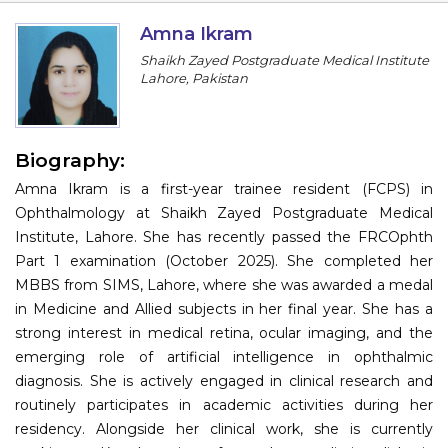
Information
Amna Ikram
Shaikh Zayed Postgraduate Medical Institute
About
Lahore, Pakistan
Contact
Submit Abstract
Biography:
Amna Ikram is a first-year trainee resident (FCPS) in
Register
Ophthalmology at Shaikh Zayed Postgraduate Medical
Institute, Lahore. She has recently passed the FRCOphth
Part 1 examination (October 2025). She completed her
MBBS from SIMS, Lahore, where she was awarded a medal
in Medicine and Allied subjects in her final year. She has a
strong interest in medical retina, ocular imaging, and the
emerging role of artificial intelligence in ophthalmic
diagnosis. She is actively engaged in clinical research and
routinely participates in academic activities during her
residency. Alongside her clinical work, she is currently