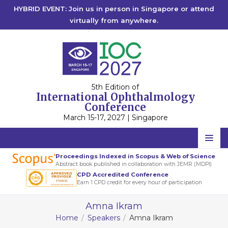
HYBRID EVENT: Join us in person in Singapore or attend
virtually from anywhere.
5th Edition of
International Ophthalmology
Conference
March 15-17, 2027 | Singapore
Home
Proceedings Indexed in Scopus & Web of Science
Abstract book published in collaboration with JEMR (MDPI)
Scientific Committee
CPD Accredited Conference
Earn 1 CPD credit for every hour of participation
Speakers
Amna Ikram
Program
Home
Speakers
Amna Ikram