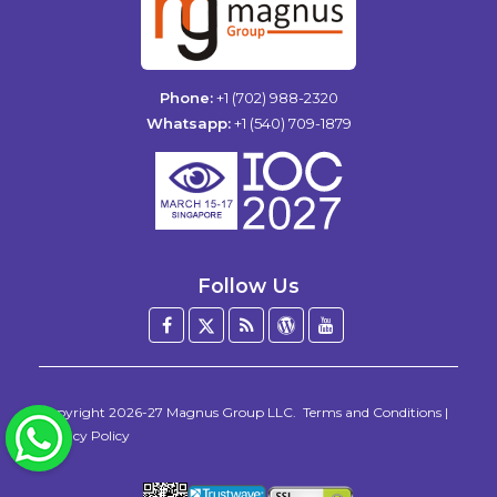
Phone:
+1 (702) 988-2320
Whatsapp:
+1 (540) 709-1879
Follow Us
Facebook
Twitter
Blog
WordPress
YouTube
/
X
Copyright 2026-27
Magnus Group LLC
.
Terms and Conditions
|
WhatsApp
Privacy Policy