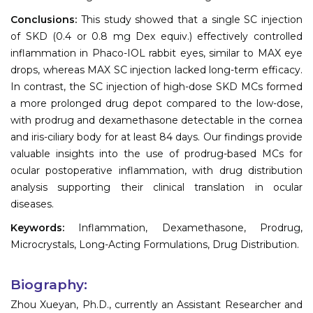
Conclusions:
This study showed that a single SC injection
of SKD (0.4 or 0.8 mg Dex equiv.) effectively controlled
inflammation in Phaco-IOL rabbit eyes, similar to MAX eye
drops, whereas MAX SC injection lacked long-term efficacy.
In contrast, the SC injection of high-dose SKD MCs formed
a more prolonged drug depot compared to the low-dose,
with prodrug and dexamethasone detectable in the cornea
and iris-ciliary body for at least 84 days. Our findings provide
valuable insights into the use of prodrug-based MCs for
ocular postoperative inflammation, with drug distribution
analysis supporting their clinical translation in ocular
diseases.
Keywords:
Inflammation, Dexamethasone, Prodrug,
Microcrystals, Long-Acting Formulations, Drug Distribution.
Biography:
Zhou Xueyan, Ph.D., currently an Assistant Researcher and