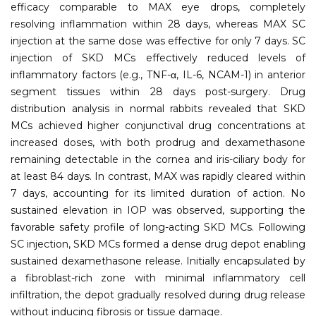
efficacy comparable to MAX eye drops, completely
resolving inflammation within 28 days, whereas MAX SC
injection at the same dose was effective for only 7 days. SC
injection of SKD MCs effectively reduced levels of
inflammatory factors (e.g., TNF-α, IL-6, NCAM-1) in anterior
segment tissues within 28 days post-surgery. Drug
distribution analysis in normal rabbits revealed that SKD
MCs achieved higher conjunctival drug concentrations at
increased doses, with both prodrug and dexamethasone
remaining detectable in the cornea and iris-ciliary body for
at least 84 days. In contrast, MAX was rapidly cleared within
7 days, accounting for its limited duration of action. No
sustained elevation in IOP was observed, supporting the
favorable safety profile of long-acting SKD MCs. Following
SC injection, SKD MCs formed a dense drug depot enabling
sustained dexamethasone release. Initially encapsulated by
a fibroblast-rich zone with minimal inflammatory cell
infiltration, the depot gradually resolved during drug release
without inducing fibrosis or tissue damage.