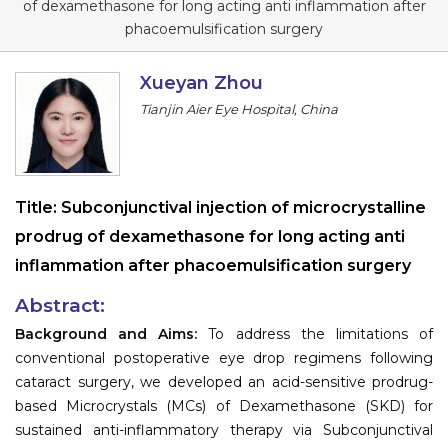
of dexamethasone for long acting anti inflammation after
Information
phacoemulsification surgery
About
Xueyan Zhou
Tianjin Aier Eye Hospital, China
Contact
Submit Abstract
Register
Title:
Subconjunctival injection of microcrystalline
prodrug of dexamethasone for long acting anti
inflammation after phacoemulsification surgery
Abstract:
Background and Aims:
To address the limitations of
conventional postoperative eye drop regimens following
cataract surgery, we developed an acid-sensitive prodrug-
based Microcrystals (MCs) of Dexamethasone (SKD) for
sustained anti-inflammatory therapy via Subconjunctival