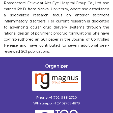
Postdoctoral Fellow at Aier Eye Hospital Group Co., Ltd. she
earned Ph.D. from Nankai University, where she established
a specialized research focus on anterior segment
inflammatory disorders. Her current research is dedicated
to advancing ocular drug delivery systems through the
rational design of polymeric prodrug formulations. She have
co-first-authored an SCI paper in the Journal of Controlled
Release and have contributed to seven additional peer-
reviewed SCI publications.
Organizer
Phone:
+1 (702) 988-2320
Whatsapp:
+1 (540) 709-1879