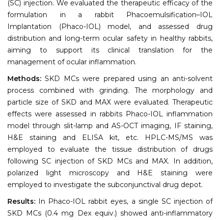
(SC) injection. We evaluated the therapeutic efficacy of the
formulation in a rabbit Phacoemulsification–IOL
Implantation (Phaco-IOL) model, and assessed drug
distribution and long-term ocular safety in healthy rabbits,
aiming to support its clinical translation for the
management of ocular inflammation.
Methods:
SKD MCs were prepared using an anti-solvent
process combined with grinding. The morphology and
particle size of SKD and MAX were evaluated. Therapeutic
effects were assessed in rabbits Phaco-IOL inflammation
model through slit-lamp and AS-OCT imaging, IF staining,
H&E staining and ELISA kit, etc. HPLC-MS/MS was
employed to evaluate the tissue distribution of drugs
following SC injection of SKD MCs and MAX. In addition,
polarized light microscopy and H&E staining were
employed to investigate the subconjunctival drug depot.
Results:
In Phaco-IOL rabbit eyes, a single SC injection of
SKD MCs (0.4 mg Dex equiv.) showed anti-inflammatory