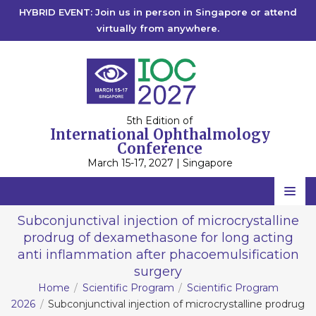
HYBRID EVENT: Join us in person in Singapore or attend
virtually from anywhere.
5th Edition of
International Ophthalmology
Conference
March 15-17, 2027 | Singapore
Home
Subconjunctival injection of microcrystalline
prodrug of dexamethasone for long acting
Scientific Committee
anti inflammation after phacoemulsification
Speakers
surgery
Home
Scientific Program
Scientific Program
Program
2026
Subconjunctival injection of microcrystalline prodrug