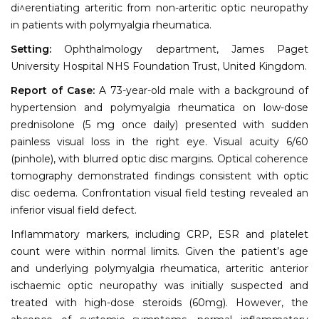
di^erentiating arteritic from non-arteritic optic neuropathy
in patients with polymyalgia rheumatica.
Setting:
Ophthalmology department, James Paget
University Hospital NHS Foundation Trust, United Kingdom.
Report of Case:
A 73-year-old male with a background of
hypertension and polymyalgia rheumatica on low-dose
prednisolone (5 mg once daily) presented with sudden
painless visual loss in the right eye. Visual acuity 6/60
(pinhole), with blurred optic disc margins. Optical coherence
tomography demonstrated findings consistent with optic
disc oedema. Confrontation visual field testing revealed an
inferior visual field defect.
Inflammatory markers, including CRP, ESR and platelet
count were within normal limits. Given the patient’s age
and underlying polymyalgia rheumatica, arteritic anterior
ischaemic optic neuropathy was initially suspected and
treated with high-dose steroids (60mg). However, the