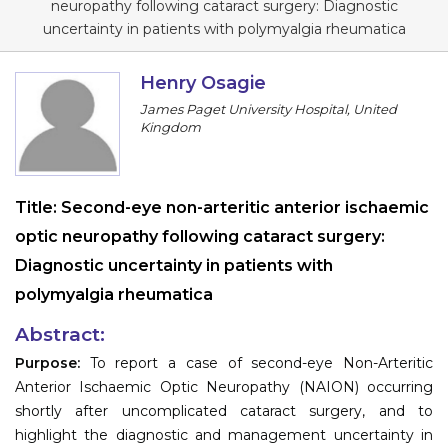
neuropathy following cataract surgery: Diagnostic
Information
uncertainty in patients with polymyalgia rheumatica
About
Henry Osagie
James Paget University Hospital, United
Contact
Kingdom
Submit Abstract
Register
Title:
Second-eye non-arteritic anterior ischaemic
optic neuropathy following cataract surgery:
Diagnostic uncertainty in patients with
polymyalgia rheumatica
Abstract:
Purpose:
To report a case of second-eye Non-Arteritic
Anterior Ischaemic Optic Neuropathy (NAION) occurring
shortly after uncomplicated cataract surgery, and to
highlight the diagnostic and management uncertainty in