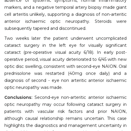
absence of systemic symptoms, normal inflammatory
markers, and a negative temporal artery biopsy made giant
cell arteritis unlikely, supporting a diagnosis of non-arteritic
anterior ischaemic optic neuropathy. Steroids were
subsequently tapered and discontinued.
Two weeks later the patient underwent uncomplicated
cataract surgery in the left eye for visually significant
cataract (pre-operative visual acuity 6/18). In early post-
operative period, visual acuity deteriorated to 6/45 with new
optic disc swelling, consistent with second-eye NAION. Oral
prednisolone was restarted (40mg once daily) and a
diagnosis of second - eye non arteritic anterior ischaemic
optic neuropathy was made.
Conclusions:
Second-eye non-arteritic anterior ischaemic
optic neuropathy may occur following cataract surgery in
patients with vascular risk factors and prior NAION,
although causal relationship remains uncertain. This case
highlights the diagnostics and management uncertainty in