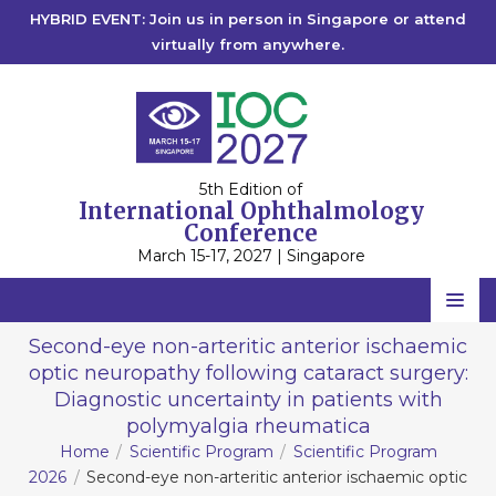
HYBRID EVENT: Join us in person in Singapore or attend
virtually from anywhere.
5th Edition of
International Ophthalmology
Conference
March 15-17, 2027 | Singapore
Home
Second-eye non-arteritic anterior ischaemic
optic neuropathy following cataract surgery:
Scientific Committee
Diagnostic uncertainty in patients with
Speakers
polymyalgia rheumatica
Home
Scientific Program
Scientific Program
Program
2026
Second-eye non-arteritic anterior ischaemic optic