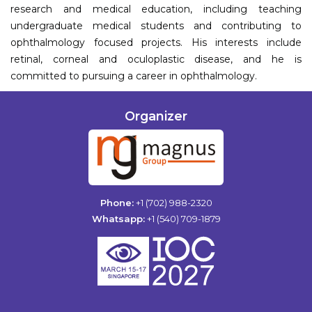
research and medical education, including teaching
undergraduate medical students and contributing to
ophthalmology focused projects. His interests include
retinal, corneal and oculoplastic disease, and he is
committed to pursuing a career in ophthalmology.
Organizer
Phone:
+1 (702) 988-2320
Whatsapp:
+1 (540) 709-1879