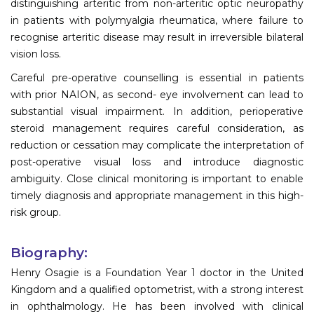
distinguishing arteritic from non-arteritic optic neuropathy
in patients with polymyalgia rheumatica, where failure to
recognise arteritic disease may result in irreversible bilateral
vision loss.
Careful pre-operative counselling is essential in patients
with prior NAION, as second- eye involvement can lead to
substantial visual impairment. In addition, perioperative
steroid management requires careful consideration, as
reduction or cessation may complicate the interpretation of
post-operative visual loss and introduce diagnostic
ambiguity. Close clinical monitoring is important to enable
timely diagnosis and appropriate management in this high-
risk group.
Biography:
Henry Osagie is a Foundation Year 1 doctor in the United
Kingdom and a qualified optometrist, with a strong interest
in ophthalmology. He has been involved with clinical