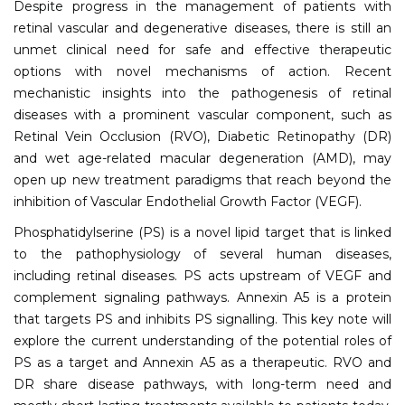
Despite progress in the management of patients with
retinal vascular and degenerative diseases, there is still an
unmet clinical need for safe and effective therapeutic
options with novel mechanisms of action. Recent
mechanistic insights into the pathogenesis of retinal
diseases with a prominent vascular component, such as
Retinal Vein Occlusion (RVO), Diabetic Retinopathy (DR)
and wet age-related macular degeneration (AMD), may
open up new treatment paradigms that reach beyond the
inhibition of Vascular Endothelial Growth Factor (VEGF).
Phosphatidylserine (PS) is a novel lipid target that is linked
to the pathophysiology of several human diseases,
including retinal diseases. PS acts upstream of VEGF and
complement signaling pathways. Annexin A5 is a protein
that targets PS and inhibits PS signalling. This key note will
explore the current understanding of the potential roles of
PS as a target and Annexin A5 as a therapeutic. RVO and
DR share disease pathways, with long-term need and