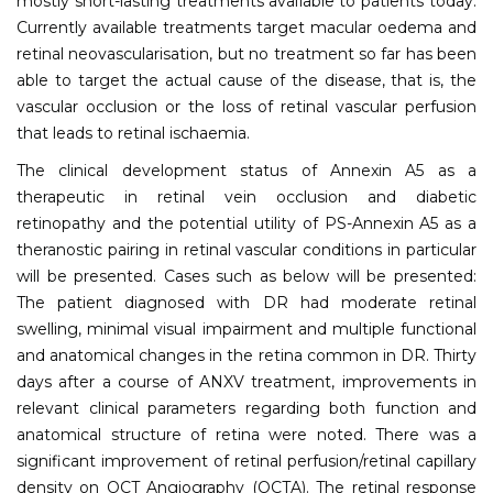
mostly short-lasting treatments available to patients today.
Currently available treatments target macular oedema and
retinal neovascularisation, but no treatment so far has been
able to target the actual cause of the disease, that is, the
vascular occlusion or the loss of retinal vascular perfusion
that leads to retinal ischaemia.
The clinical development status of Annexin A5 as a
therapeutic in retinal vein occlusion and diabetic
retinopathy and the potential utility of PS-Annexin A5 as a
theranostic pairing in retinal vascular conditions in particular
will be presented. Cases such as below will be presented:
The patient diagnosed with DR had moderate retinal
swelling, minimal visual impairment and multiple functional
and anatomical changes in the retina common in DR. Thirty
days after a course of ANXV treatment, improvements in
relevant clinical parameters regarding both function and
anatomical structure of retina were noted. There was a
significant improvement of retinal perfusion/retinal capillary
density on OCT Angiography (OCTA). The retinal response