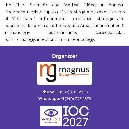
the Chief Scientific and Medical Officer in Annexin
Pharmaceuticals AB (publ). Dr. Frostegård has over 15 years
of “first hand” entrepreneurial, executive, strategic and
operational leadership in: Therapeutic Areas: inflammation &
immunology, autoimmunity, cardiovascular,
ophthalmology, infection, immuno-oncology.
Organizer
Phone:
+1 (702) 988-2320
Whatsapp:
+1 (540) 709-1879