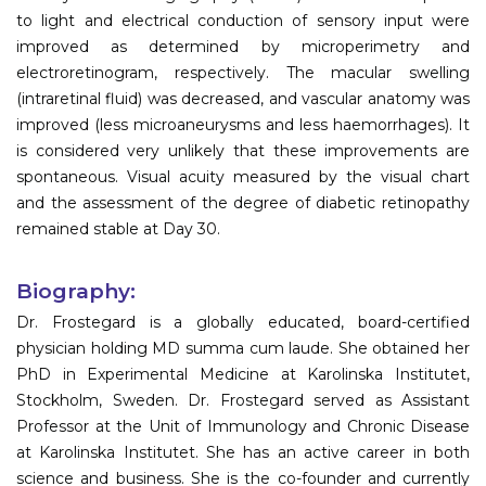
to light and electrical conduction of sensory input were
improved as determined by microperimetry and
electroretinogram, respectively. The macular swelling
(intraretinal fluid) was decreased, and vascular anatomy was
improved (less microaneurysms and less haemorrhages). It
is considered very unlikely that these improvements are
spontaneous. Visual acuity measured by the visual chart
and the assessment of the degree of diabetic retinopathy
remained stable at Day 30.
Biography:
Dr. Frostegard is a globally educated, board-certified
physician holding MD summa cum laude. She obtained her
PhD in Experimental Medicine at Karolinska Institutet,
Stockholm, Sweden. Dr. Frostegard served as Assistant
Professor at the Unit of Immunology and Chronic Disease
at Karolinska Institutet. She has an active career in both
science and business. She is the co-founder and currently