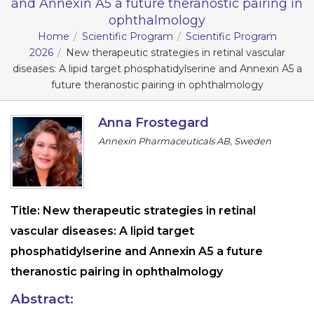
and Annexin A5 a future theranostic pairing in
ophthalmology
Information
Home
Scientific Program
Scientific Program
2026
New therapeutic strategies in retinal vascular
About
diseases: A lipid target phosphatidylserine and Annexin A5 a
Contact
future theranostic pairing in ophthalmology
Submit Abstract
Anna Frostegard
Register
Annexin Pharmaceuticals AB, Sweden
Title:
New therapeutic strategies in retinal
vascular diseases: A lipid target
phosphatidylserine and Annexin A5 a future
theranostic pairing in ophthalmology
Abstract: