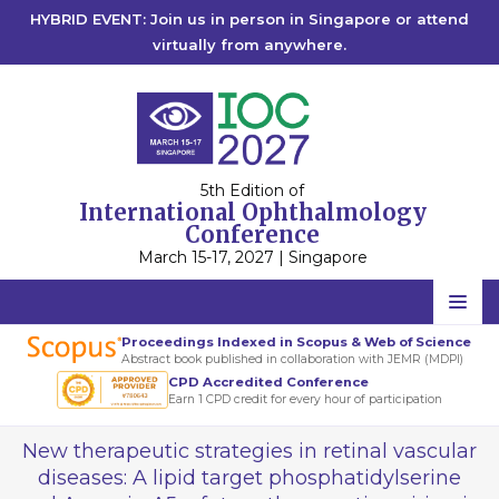
HYBRID EVENT: Join us in person in Singapore or attend
virtually from anywhere.
5th Edition of
International Ophthalmology
Conference
March 15-17, 2027 | Singapore
Home
Proceedings Indexed in Scopus & Web of Science
Abstract book published in collaboration with JEMR (MDPI)
Scientific Committee
CPD Accredited Conference
Earn 1 CPD credit for every hour of participation
Speakers
New therapeutic strategies in retinal vascular
Program
diseases: A lipid target phosphatidylserine