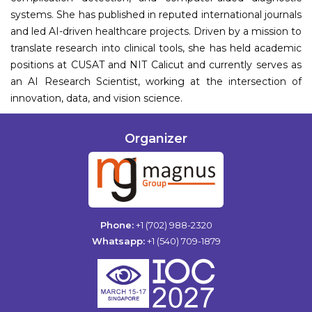
systems. She has published in reputed international journals
and led AI-driven healthcare projects. Driven by a mission to
translate research into clinical tools, she has held academic
positions at CUSAT and NIT Calicut and currently serves as
an AI Research Scientist, working at the intersection of
innovation, data, and vision science.
Organizer
Phone:
+1 (702) 988-2320
Whatsapp:
+1 (540) 709-1879