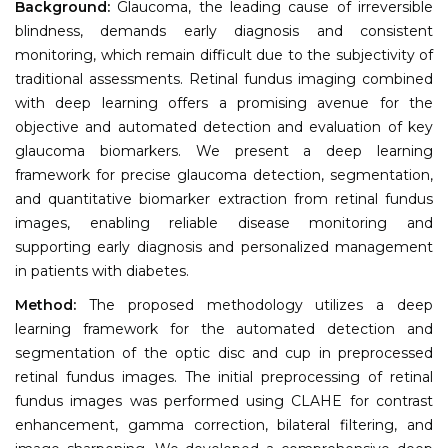
Background:
Glaucoma, the leading cause of irreversible
blindness, demands early diagnosis and consistent
monitoring, which remain difficult due to the subjectivity of
traditional assessments. Retinal fundus imaging combined
with deep learning offers a promising avenue for the
objective and automated detection and evaluation of key
glaucoma biomarkers. We present a deep learning
framework for precise glaucoma detection, segmentation,
and quantitative biomarker extraction from retinal fundus
images, enabling reliable disease monitoring and
supporting early diagnosis and personalized management
in patients with diabetes.
Method:
The proposed methodology utilizes a deep
learning framework for the automated detection and
segmentation of the optic disc and cup in preprocessed
retinal fundus images. The initial preprocessing of retinal
fundus images was performed using CLAHE for contrast
enhancement, gamma correction, bilateral filtering, and