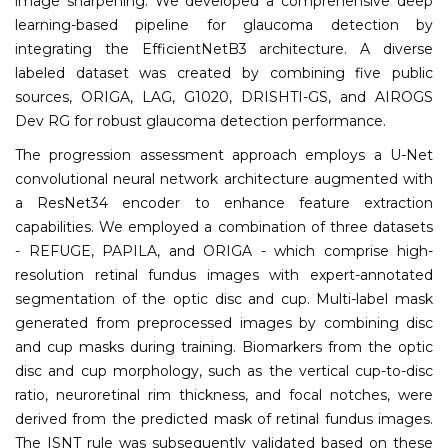
image sharpening. We developed a comprehensive deep
learning-based pipeline for glaucoma detection by
integrating the EfficientNetB3 architecture. A diverse
labeled dataset was created by combining five public
sources, ORIGA, LAG, G1020, DRISHTI-GS, and AIROGS
Dev RG for robust glaucoma detection performance.
The progression assessment approach employs a U-Net
convolutional neural network architecture augmented with
a ResNet34 encoder to enhance feature extraction
capabilities. We employed a combination of three datasets
- REFUGE, PAPILA, and ORIGA - which comprise high-
resolution retinal fundus images with expert-annotated
segmentation of the optic disc and cup. Multi-label mask
generated from preprocessed images by combining disc
and cup masks during training. Biomarkers from the optic
disc and cup morphology, such as the vertical cup-to-disc
ratio, neuroretinal rim thickness, and focal notches, were
derived from the predicted mask of retinal fundus images.
The ISNT rule was subsequently validated based on these