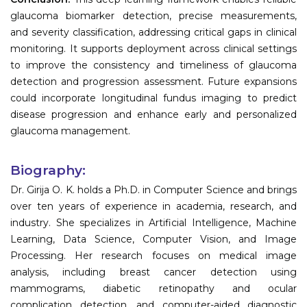
glaucoma biomarker detection, precise measurements,
and severity classification, addressing critical gaps in clinical
monitoring. It supports deployment across clinical settings
to improve the consistency and timeliness of glaucoma
detection and progression assessment. Future expansions
could incorporate longitudinal fundus imaging to predict
disease progression and enhance early and personalized
glaucoma management.
Biography:
Dr. Girija O. K. holds a Ph.D. in Computer Science and brings
over ten years of experience in academia, research, and
industry. She specializes in Artificial Intelligence, Machine
Learning, Data Science, Computer Vision, and Image
Processing. Her research focuses on medical image
analysis, including breast cancer detection using
mammograms, diabetic retinopathy and ocular
complication detection, and computer-aided diagnostic