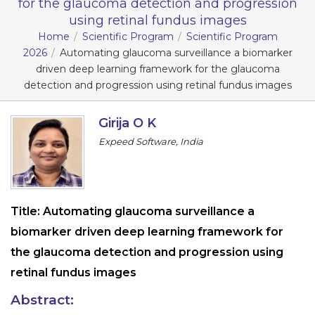
for the glaucoma detection and progression
using retinal fundus images
Information
Home
Scientific Program
Scientific Program
2026
Automating glaucoma surveillance a biomarker
About
driven deep learning framework for the glaucoma
Contact
detection and progression using retinal fundus images
Submit Abstract
Girija O K
Register
Expeed Software, India
Title:
Automating glaucoma surveillance a
biomarker driven deep learning framework for
the glaucoma detection and progression using
retinal fundus images
Abstract: