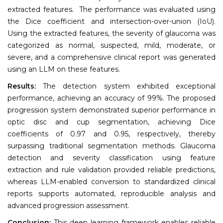
extracted features. The performance was evaluated using
the Dice coefficient and intersection-over-union (IoU).
Using the extracted features, the severity of glaucoma was
categorized as normal, suspected, mild, moderate, or
severe, and a comprehensive clinical report was generated
using an LLM on these features.
Results:
The detection system exhibited exceptional
performance, achieving an accuracy of 99%. The proposed
progression system demonstrated superior performance in
optic disc and cup segmentation, achieving Dice
coefficients of 0.97 and 0.95, respectively, thereby
surpassing traditional segmentation methods. Glaucoma
detection and severity classification using feature
extraction and rule validation provided reliable predictions,
whereas LLM-enabled conversion to standardized clinical
reports supports automated, reproducible analysis and
advanced progression assessment.
Conclusion:
This deep learning framework enables reliable