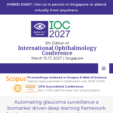
HYBRID EVENT: Join us in person in Singapore or attend
virtually from anywhere.
5th Edition of
International Ophthalmology
Conference
March 15-17, 2027 | Singapore
Home
Proceedings Indexed in Scopus & Web of Science
Abstract book published in collaboration with JEMR (MDPI)
Scientific Committee
CPD Accredited Conference
Earn 1 CPD credit for every hour of participation
Speakers
Automating glaucoma surveillance a
Program
biomarker driven deep learning framework