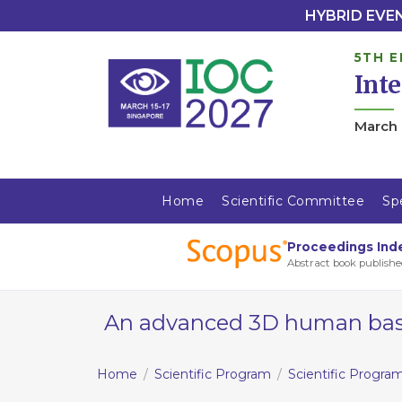
HYBRID EVENT
5TH E
Int
March 
Home
Scientific Committee
Sp
Proceedings Ind
Abstract book publishe
An advanced 3D human based 
Home
Scientific Program
Scientific Progra