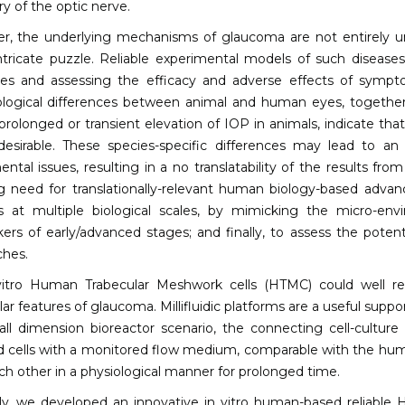
ry of the optic nerve.
r, the underlying mechanisms of glaucoma are not entirely u
tricate puzzle. Reliable experimental models of such diseases
ies and assessing the efficacy and adverse effects of symp
ogical differences between animal and human eyes, together
prolonged or transient elevation of IOP in animals, indicate t
desirable. These species-specific differences may lead to an
ntal issues, resulting in a no translatability of the results fr
g need for translationally-relevant human biology-based adva
 at multiple biological scales, by mimicking the micro-env
ers of early/advanced stages; and finally, to assess the pote
hes.
vitro Human Trabecular Meshwork cells (HTMC) could well rep
ar features of glaucoma. Millifluidic platforms are a useful suppo
ll dimension bioreactor scenario, the connecting cell-cultur
d cells with a monitored flow medium, comparable with the human 
ch other in a physiological manner for prolonged time.
y, we developed an innovative in vitro human-based reliable 