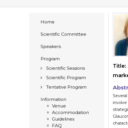
Home
Scientific Committee
Speakers
Program
Title:
Scientific Sessions
marke
Scientific Program
Tentative Program
Abstr
Several
Information
involve
Venue
strate
Accommodation
Glaucom
Guidelines
charact
FAQ