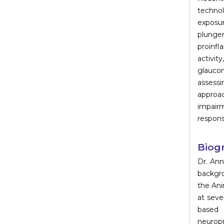
technol
exposu
plunge
proinf
activit
glaucom
assessi
approa
impairm
respons
Biog
Dr. Ann
backgro
the Ani
at seve
based 
neuropr