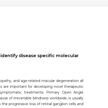
dentify disease specific molecular
nopathy, and age-related macular degeneration all
es are important for developing novel therapeutic
f symptomatic treatments. Primary Open Angle
 of irreversible blindness worldwide, is usually
the progressive loss of retinal ganglion cells and