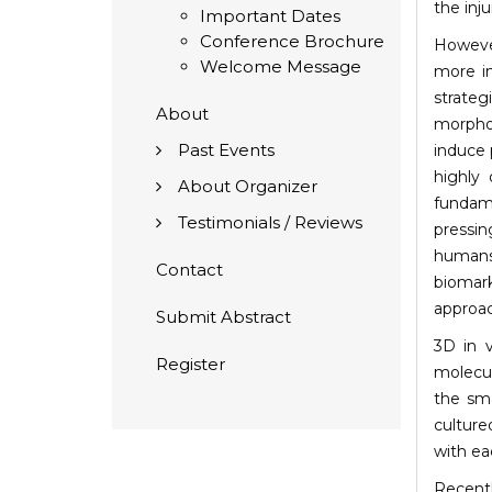
the inju
Important Dates
Conference Brochure
Howeve
Welcome Message
more in
strateg
About
morphol
Past Events
induce 
highly 
About Organizer
fundame
Testimonials / Reviews
pressin
humans
Contact
biomark
approac
Submit Abstract
3D in 
Register
molecul
the sma
culture
with ea
Recentl