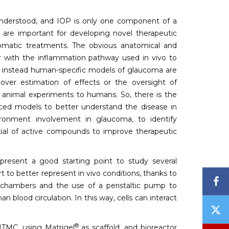
nderstood, and IOP is only one component of a
 are important for developing novel therapeutic
tomatic treatments. The obvious anatomical and
 with the inflammation pathway used in vivo to
hat instead human-specific models of glaucoma are
 over estimation of effects or the oversight of
om animal experiments to humans. So, there is the
nced models to better understand the disease in
ironment involvement in glaucoma, to identify
ntial of active compounds to improve therapeutic
resent a good starting point to study several
rt to better represent in vivo conditions, thanks to
F
e chambers and the use of a peristaltic pump to
blood circulation. In this way, cells can interact
T
/
®
HTMC, using Matrigel
as scaffold, and bioreactor