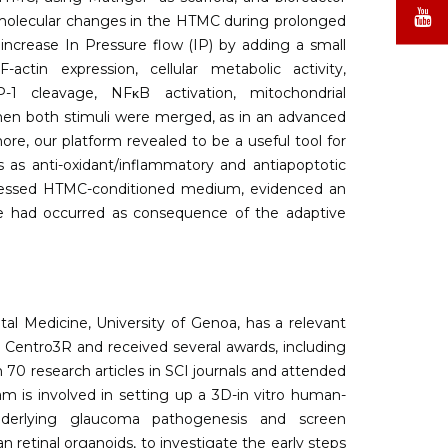
X
Y
st molecular changes in the HTMC during prolonged
 increase In Pressure flow (IP) by adding a small
ctin expression, cellular metabolic activity,
P-1 cleavage, NFκB activation, mitochondrial
when both stimuli were merged, as in an advanced
, our platform revealed to be a useful tool for
 as anti-oxidant/inflammatory and antiapoptotic
tressed HTMC-conditioned medium, evidenced an
ge had occurred as consequence of the adaptive
al Medicine, University of Genoa, has a relevant
n Centro3R and received several awards, including
70 research articles in SCI journals and attended
am is involved in setting up a 3D-in vitro human-
underlying glaucoma pathogenesis and screen
retinal organoids, to investigate the early steps