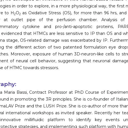
ogies in order to explore, in a more physiological way, the fir
re to H
O
as Oxidative Stress (OS), for more than 96 hrs, and
2
2
r at outlet pipe of the perfusion chamber. Analysis of F-a
lammatory cytokine and pro-/anti-apoptotic proteins, PAR
y, evidenced that HTMCs are less sensitive to IP than OS and 
a stage, OS-related damage was exacerbated by IP. Furthermore
ng the different action of two patented formulation eye drops
ches. Moreover, exposure of human 3D-neuron-like cells to s
ent of neural cell behavior, suggesting that neuronal dama
e of HTMC towards stressors.
raphy:
a Maria Bassi, Contract Professor at PhD Course of Experiment
und in promoting the 3R principles. She is co-founder of Italia
maLAV Prize and the LUSH Prize. She is co-author of more than 
ral international workshops as invited speaker. Recently her te
innovative millifluidic platform to identify key events 
otective strategies, and implementing such platform with human 