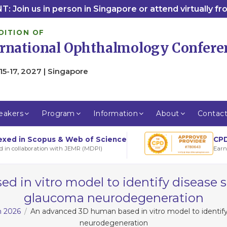
: Join us in person in Singapore or attend virtually f
DITION OF
ernational Ophthalmology Confere
15-17, 2027 | Singapore
eakers
Program
Information
About
Contac
CPD
exed in Scopus & Web of Science
Earn
d in collaboration with JEMR (MDPI)
in vitro model to identify disease s
glaucoma neurodegeneration
m 2026
An advanced 3D human based in vitro model to identify
neurodegeneration