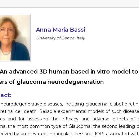
Anna Maria Bassi
University of Genoa, Italy
An advanced 3D human based in vitro model to i
rs of glaucoma neurodegeneration
act:
 neurodegenerative diseases, including glaucoma, diabetic reti
 retinal cell death. Reliable experimental models of such diseas
gies and for assessing the efficacy and adverse effects o
a, the most common type of Glaucoma, the second leading cause
erized by an elevated Intraocular Pressure (IOP) associated with 