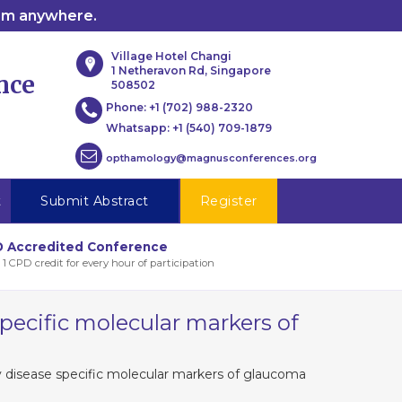
rom anywhere.
Village Hotel Changi
1 Netheravon Rd, Singapore
nce
508502
Phone:
+1 (702) 988-2320
Whatsapp:
+1 (540) 709-1879
opthamology@magnusconferences.org
t
Submit Abstract
Register
 Accredited Conference
 1 CPD credit for every hour of participation
pecific molecular markers of
 disease specific molecular markers of glaucoma