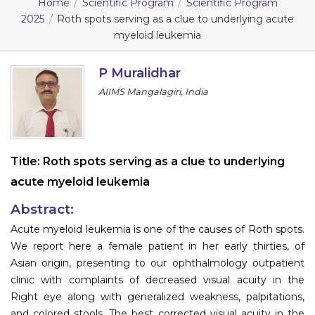
Home
Scientific Program
Scientific Program
2025
Roth spots serving as a clue to underlying acute
Information
myeloid leukemia
About
P Muralidhar
Contact
AIIMS Mangalagiri, India
Submit Abstract
Register
Title:
Roth spots serving as a clue to underlying
acute myeloid leukemia
Abstract:
Acute myeloid leukemia is one of the causes of Roth spots.
We report here a female patient in her early thirties, of
Asian origin, presenting to our ophthalmology outpatient
clinic with complaints of decreased visual acuity in the
Right eye along with generalized weakness, palpitations,
and colored stools. The best corrected visual acuity in the