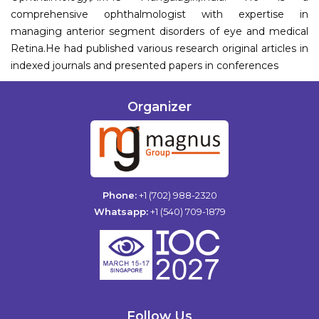
comprehensive ophthalmologist with expertise in
managing anterior segment disorders of eye and medical
Retina.He had published various research original articles in
indexed journals and presented papers in conferences
Organizer
Phone:
+1 (702) 988-2320
Whatsapp:
+1 (540) 709-1879
Follow Us