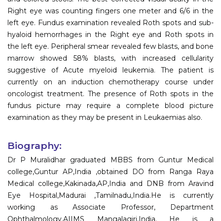
Right eye was counting fingers one meter and 6/6 in the
left eye. Fundus examination revealed Roth spots and sub-
hyaloid hemorrhages in the Right eye and Roth spots in
the left eye. Peripheral smear revealed few blasts, and bone
marrow showed 58% blasts, with increased cellularity
suggestive of Acute myeloid leukemia. The patient is
currently on an induction chemotherapy course under
oncologist treatment. The presence of Roth spots in the
fundus picture may require a complete blood picture
examination as they may be present in Leukaemias also.
Biography:
Dr P Muralidhar graduated MBBS from Guntur Medical
college,Guntur AP,India ,obtained DO from Ranga Raya
Medical college,Kakinada,AP,India and DNB from Aravind
Eye Hospital,Madurai ,Tamilnadu,India.He is currently
working as Associate Professor, Department
Ophthalmology,AIIMS Mangalagiri,India. He is a