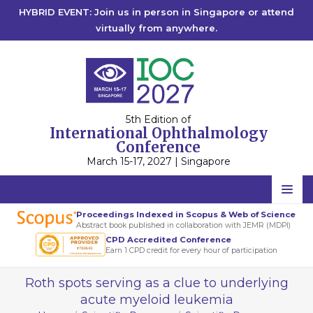
HYBRID EVENT: Join us in person in Singapore or attend
virtually from anywhere.
5th Edition of
International Ophthalmology
Conference
March 15-17, 2027 | Singapore
Home
Proceedings Indexed in Scopus & Web of Science
Abstract book published in collaboration with JEMR (MDPI)
Scientific Committee
CPD Accredited Conference
Earn 1 CPD credit for every hour of participation
Speakers
Roth spots serving as a clue to underlying
Program
acute myeloid leukemia