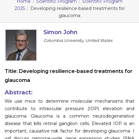
Home
Scientific Program
Scientific Program
2025
Developing resilience-based treatments for
Information
glaucoma
About
Simon John
Contact
Columbia University, United States
Submit Abstract
Register
Title:
Developing resilience-based treatments for
glaucoma
Abstract:
We use mice to determine molecular mechanisms that
contribute to intraocular pressure (IOP) elevation and
glaucoma. Glaucoma is a common neurodegenerative
disease that kills retinal ganglion cells. Elevated IOP is an
important, causative risk factor for developing glaucoma. I
will discuss genome-wide gene expression studies (RNA