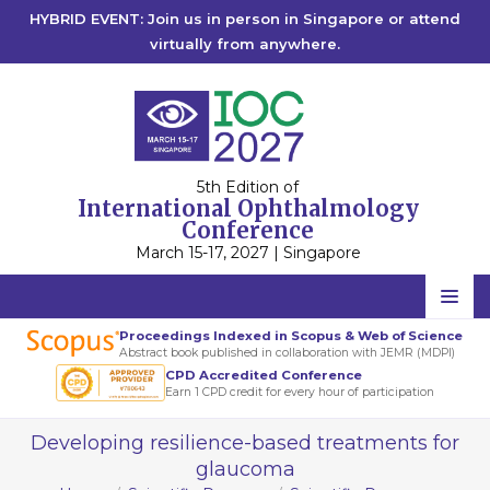
HYBRID EVENT: Join us in person in Singapore or attend
virtually from anywhere.
5th Edition of
International Ophthalmology
Conference
March 15-17, 2027 | Singapore
Home
Proceedings Indexed in Scopus & Web of Science
Abstract book published in collaboration with JEMR (MDPI)
Scientific Committee
CPD Accredited Conference
Earn 1 CPD credit for every hour of participation
Speakers
Developing resilience-based treatments for
Program
glaucoma