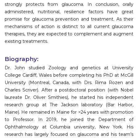
strongly protects from glaucoma. In conclusion, orally
administered, nutritional, resilience factors have great
promise for glaucoma prevention and treatment. As their
mechanisms of action is distinct to all current glaucoma
therapies, they are expected to complement and augment
existing treatments.
Biography:
Dr. John studied Zoology and genetics at University
College Cardiff, Wales before completing his PhD at McGill
University (Montreal, Canada, with Drs. Rima Rozen and
Charles Scriver). After a postdoctoral position (with Nobel
laureate Dr. Oliver Smithies), he started his independent
research group at The Jackson laboratory (Bar Harbor,
Maine). He remained in Maine for >24 years with promotion
to Professor. In 2019, he joined the Department of
Ophthalmology at Columbia university, New York. His
research has largely focused on glaucoma and his team’s