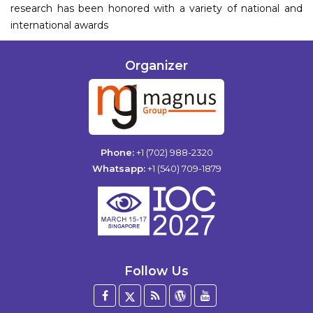
research has been honored with a variety of national and
international awards
Organizer
Phone:
+1 (702) 988-2320
Whatsapp:
+1 (540) 709-1879
Follow Us
Facebook
Twitter
Blog
WordPress
YouTube