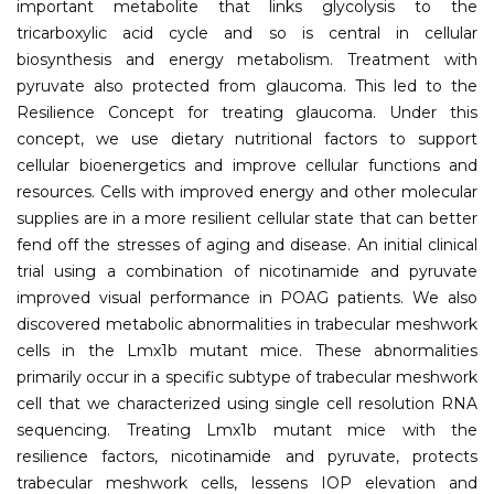
important metabolite that links glycolysis to the
tricarboxylic acid cycle and so is central in cellular
biosynthesis and energy metabolism. Treatment with
pyruvate also protected from glaucoma. This led to the
Resilience Concept for treating glaucoma. Under this
concept, we use dietary nutritional factors to support
cellular bioenergetics and improve cellular functions and
resources. Cells with improved energy and other molecular
supplies are in a more resilient cellular state that can better
fend off the stresses of aging and disease. An initial clinical
trial using a combination of nicotinamide and pyruvate
improved visual performance in POAG patients. We also
discovered metabolic abnormalities in trabecular meshwork
cells in the Lmx1b mutant mice. These abnormalities
primarily occur in a specific subtype of trabecular meshwork
cell that we characterized using single cell resolution RNA
sequencing. Treating Lmx1b mutant mice with the
resilience factors, nicotinamide and pyruvate, protects
trabecular meshwork cells, lessens IOP elevation and