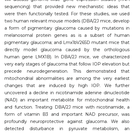
sequencing) that provided new mechanistic ideas that
were then functionally tested. For these studies, we used
two human relevant mouse models (DBA/2J mice, develop
a form of pigmentary glaucoma caused by mutations in
melanosomal protein genes as is a subset of human
pigmentary glaucoma; and Lmx1bV265D mutant mice that
directly model glaucoma caused by the orthologous
human gene LMX1B). In DBA/2J mice, we characterized
very early stages of glaucoma that follow IOP elevation but
precede neurodegeneration. This demonstrated that
mitochondrial abnormalities are among the very earliest
changes that are induced by high IOP. We further
uncovered a decline in nicotinamide adenine dinucleotide
(NAD) an important metabolite for mitochondrial health
and function. Treating DBA/2J mice with nicotinamide, a
form of vitamin B3 and important NAD precursor, was
profoundly neuroprotective against glaucoma. We also
detected disturbance in pyruvate metabolism, an