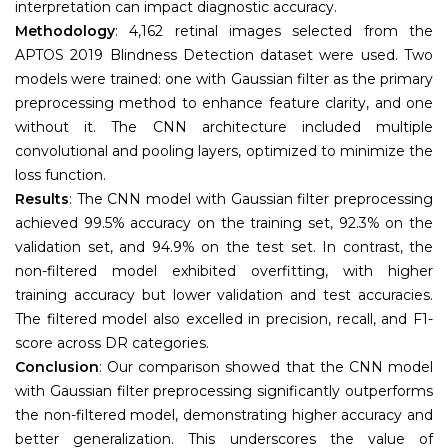
interpretation can impact diagnostic accuracy.
Methodology
: 4,162 retinal images selected from the
APTOS 2019 Blindness Detection dataset were used. Two
models were trained: one with Gaussian filter as the primary
preprocessing method to enhance feature clarity, and one
without it. The CNN architecture included multiple
convolutional and pooling layers, optimized to minimize the
loss function.
Results
: The CNN model with Gaussian filter preprocessing
achieved 99.5% accuracy on the training set, 92.3% on the
validation set, and 94.9% on the test set. In contrast, the
non-filtered model exhibited overfitting, with higher
training accuracy but lower validation and test accuracies.
The filtered model also excelled in precision, recall, and F1-
score across DR categories.
Conclusion
: Our comparison showed that the CNN model
with Gaussian filter preprocessing significantly outperforms
the non-filtered model, demonstrating higher accuracy and
better generalization. This underscores the value of