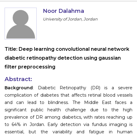
Information
Noor Dalahma
University of Jordan, Jordan
About
Contact
Submit Abstract
Title:
Deep learning convolutional neural network
diabetic retinopathy detection using gaussian
Register
filter preprocessing
Abstract:
Background
: Diabetic Retinopathy (DR) is a severe
complication of diabetes that affects retinal blood vessels
and can lead to blindness. The Middle East faces a
significant public health challenge due to the high
prevalence of DR among diabetics, with rates reaching up
to 64% in Jordan. Early detection via fundus imaging is
essential, but the variability and fatigue in human