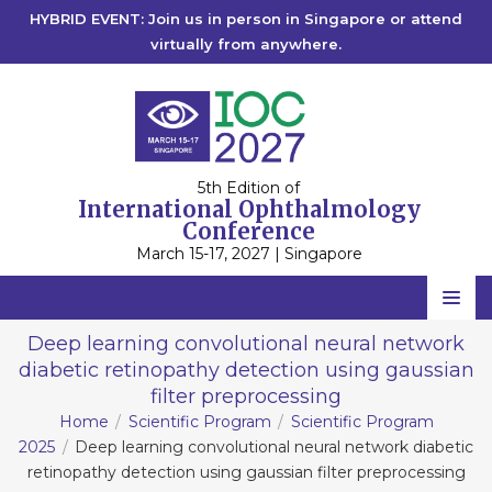
HYBRID EVENT: Join us in person in Singapore or attend
virtually from anywhere.
5th Edition of
International Ophthalmology
Conference
March 15-17, 2027 | Singapore
Home
Deep learning convolutional neural network
diabetic retinopathy detection using gaussian
Scientific Committee
filter preprocessing
Speakers
Home
Scientific Program
Scientific Program
2025
Deep learning convolutional neural network diabetic
Program
retinopathy detection using gaussian filter preprocessing