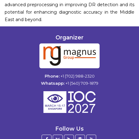
advanced preprocessing in improving DR detection and its
potential for enhancing diagnostic accuracy in the Middle
East and beyond.
Organizer
Phone:
+1 (702) 988-2320
Whatsapp:
+1 (540) 709-1879
Follow Us