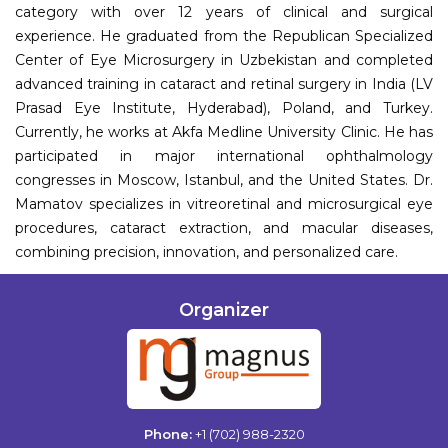
category with over 12 years of clinical and surgical
experience. He graduated from the Republican Specialized
Center of Eye Microsurgery in Uzbekistan and completed
advanced training in cataract and retinal surgery in India (LV
Prasad Eye Institute, Hyderabad), Poland, and Turkey.
Currently, he works at Akfa Medline University Clinic. He has
participated in major international ophthalmology
congresses in Moscow, Istanbul, and the United States. Dr.
Mamatov specializes in vitreoretinal and microsurgical eye
procedures, cataract extraction, and macular diseases,
combining precision, innovation, and personalized care.
Organizer
Phone:
+1 (702) 988-2320