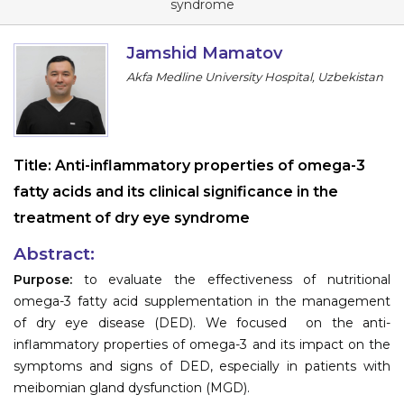
syndrome
Information
Jamshid Mamatov
About
Akfa Medline University Hospital, Uzbekistan
Contact
Submit Abstract
Title:
Anti-inflammatory properties of omega-3
Register
fatty acids and its clinical significance in the
treatment of dry eye syndrome
Abstract:
Purpose:
to evaluate the effectiveness of nutritional
omega-3 fatty acid supplementation in the management
of dry eye disease (DED). We focused on the anti-
inflammatory properties of omega-3 and its impact on the
symptoms and signs of DED, especially in patients with
meibomian gland dysfunction (MGD).