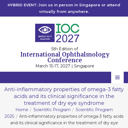
HYBRID EVENT: Join us in person in Singapore or attend
virtually from anywhere.
5th Edition of
International Ophthalmology
Conference
March 15-17, 2027 | Singapore
Home
Anti-inflammatory properties of omega-3 fatty
acids and its clinical significance in the
Scientific Committee
treatment of dry eye syndrome
Speakers
Home
Scientific Program
Scientific Program
2025
Anti-inflammatory properties of omega-3 fatty acids
Program
and its clinical significance in the treatment of dry eye