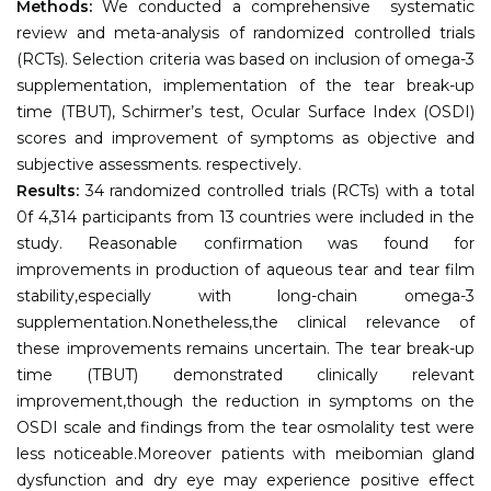
Methods:
We conducted a comprehensive systematic
review and meta-analysis of randomized controlled trials
(RCTs). Selection criteria was based on inclusion of omega-3
supplementation, implementation of the tear break-up
time (TBUT), Schirmer’s test, Ocular Surface Index (OSDI)
scores and improvement of symptoms as objective and
subjective assessments. respectively.
Results:
34 randomized controlled trials (RCTs) with a total
0f 4,314 participants from 13 countries were included in the
study. Reasonable confirmation was found for
improvements in production of aqueous tear and tear film
stability,especially with long-chain omega-3
supplementation.Nonetheless,the clinical relevance of
these improvements remains uncertain. The tear break-up
time (TBUT) demonstrated clinically relevant
improvement,though the reduction in symptoms on the
OSDI scale and findings from the tear osmolality test were
less noticeable.Moreover patients with meibomian gland
dysfunction and dry eye may experience positive effect