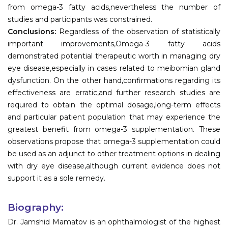
from omega-3 fatty acids,nevertheless the number of
studies and participants was constrained.
Conclusions:
Regardless of the observation of statistically
important improvements,Omega-3 fatty acids
demonstrated potential therapeutic worth in managing dry
eye disease,especially in cases related to meibomian gland
dysfunction. On the other hand,confirmations regarding its
effectiveness are erratic,and further research studies are
required to obtain the optimal dosage,long-term effects
and particular patient population that may experience the
greatest benefit from omega-3 supplementation. These
observations propose that omega-3 supplementation could
be used as an adjunct to other treatment options in dealing
with dry eye disease,although current evidence does not
support it as a sole remedy.
Biography:
Dr. Jamshid Mamatov is an ophthalmologist of the highest