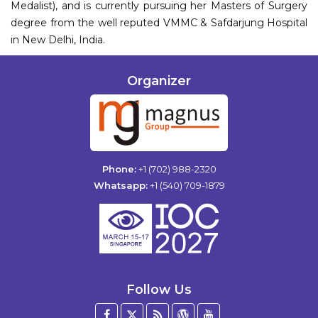
Medalist), and is currently pursuing her Masters of Surgery
degree from the well reputed VMMC & Safdarjung Hospital
in New Delhi, India.
Organizer
Phone:
+1 (702) 988-2320
Whatsapp:
+1 (540) 709-1879
Follow Us
Facebook
Twitter
Blog
WordPress
YouTube