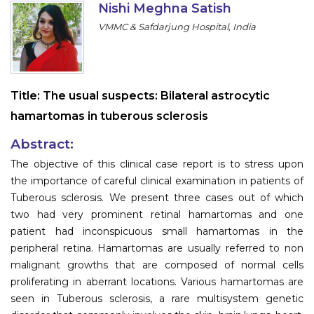
Nishi Meghna Satish
Information
VMMC & Safdarjung Hospital, India
About
Contact
Title:
The usual suspects: Bilateral astrocytic
Submit Abstract
hamartomas in tuberous sclerosis
Register
Abstract:
The objective of this clinical case report is to stress upon
the importance of careful clinical examination in patients of
Tuberous sclerosis. We present three cases out of which
two had very prominent retinal hamartomas and one
patient had inconspicuous small hamartomas in the
peripheral retina. Hamartomas are usually referred to non
malignant growths that are composed of normal cells
proliferating in aberrant locations. Various hamartomas are
seen in Tuberous sclerosis, a rare multisystem genetic