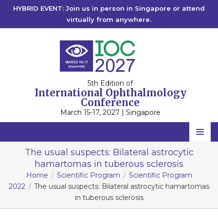
HYBRID EVENT: Join us in person in Singapore or attend
virtually from anywhere.
5th Edition of
International Ophthalmology
Conference
March 15-17, 2027 | Singapore
Home
The usual suspects: Bilateral astrocytic
hamartomas in tuberous sclerosis
Scientific Committee
Home
Scientific Program
Scientific Program
Speakers
2022
The usual suspects: Bilateral astrocytic hamartomas
in tuberous sclerosis
Program