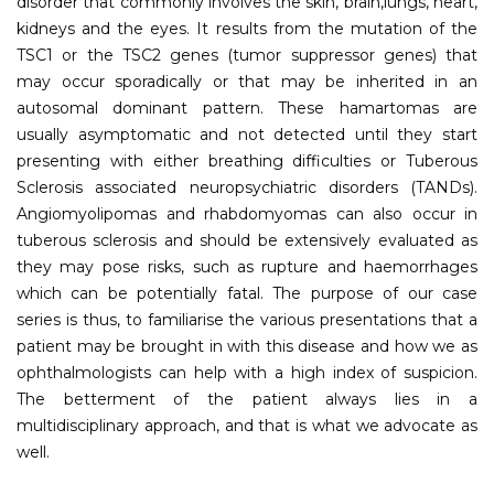
disorder that commonly involves the skin, brain,lungs, heart,
kidneys and the eyes. It results from the mutation of the
TSC1 or the TSC2 genes (tumor suppressor genes) that
may occur sporadically or that may be inherited in an
autosomal dominant pattern. These hamartomas are
usually asymptomatic and not detected until they start
presenting with either breathing difficulties or Tuberous
Sclerosis associated neuropsychiatric disorders (TANDs).
Angiomyolipomas and rhabdomyomas can also occur in
tuberous sclerosis and should be extensively evaluated as
they may pose risks, such as rupture and haemorrhages
which can be potentially fatal. The purpose of our case
series is thus, to familiarise the various presentations that a
patient may be brought in with this disease and how we as
ophthalmologists can help with a high index of suspicion.
The betterment of the patient always lies in a
multidisciplinary approach, and that is what we advocate as
well.