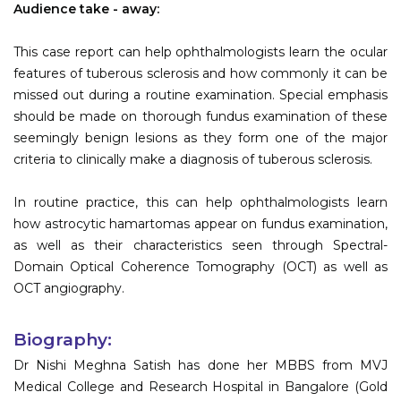
Audience take - away:
This case report can help ophthalmologists learn the ocular
features of tuberous sclerosis and how commonly it can be
missed out during a routine examination. Special emphasis
should be made on thorough fundus examination of these
seemingly benign lesions as they form one of the major
criteria to clinically make a diagnosis of tuberous sclerosis.
In routine practice, this can help ophthalmologists learn
how astrocytic hamartomas appear on fundus examination,
as well as their characteristics seen through Spectral-
Domain Optical Coherence Tomography (OCT) as well as
OCT angiography.
Biography:
Dr Nishi Meghna Satish has done her MBBS from MVJ
Medical College and Research Hospital in Bangalore (Gold