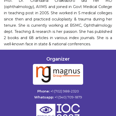
Prof. Dr. Chandana Chakraborti did her MD
(ophthalmology), AIIMS and joined in Govt Medical College
in teaching post in 2005. She worked in 5 medical colleges
since then and practiced oculoplasty & trauma during her
tenure. She is currently working at BSMC, Ophthalmology
dept. Teaching & research is her passion. She has published
2 books and 68 articles in various index journals. She is a
well-known face in state & national conferences.
Organizer
Phone:
+1 (702) 988-2320
Whatsapp:
+1 (540) 709-1879