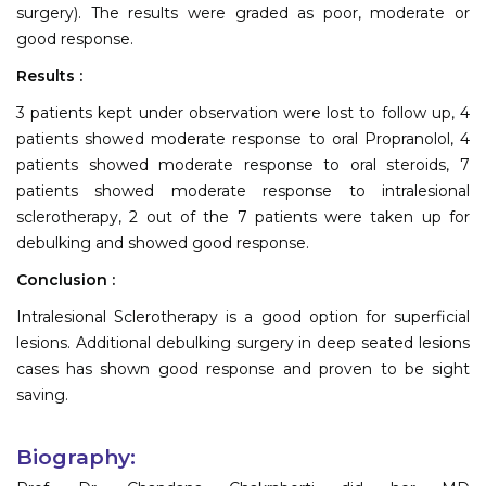
surgery). The results were graded as poor, moderate or
good response.
Results :
3 patients kept under observation were lost to follow up, 4
patients showed moderate response to oral Propranolol, 4
patients showed moderate response to oral steroids, 7
patients showed moderate response to intralesional
sclerotherapy, 2 out of the 7 patients were taken up for
debulking and showed good response.
Conclusion :
Intralesional Sclerotherapy is a good option for superficial
lesions. Additional debulking surgery in deep seated lesions
cases has shown good response and proven to be sight
saving.
Biography: