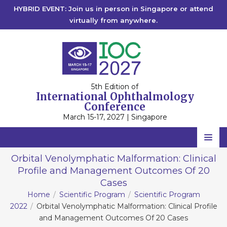
HYBRID EVENT: Join us in person in Singapore or attend
virtually from anywhere.
5th Edition of
International Ophthalmology
Conference
March 15-17, 2027 | Singapore
Home
Orbital Venolymphatic Malformation: Clinical
Profile and Management Outcomes Of 20
Scientific Committee
Cases
Speakers
Home
Scientific Program
Scientific Program
2022
Orbital Venolymphatic Malformation: Clinical Profile
Program
and Management Outcomes Of 20 Cases