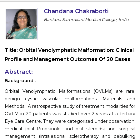
Information
Chandana Chakraborti
Bankura Sammilani Medical College, India
About
Contact
Submit Abstract
Title:
Orbital Venolymphatic Malformation: Clinical
Profile and Management Outcomes Of 20 Cases
Register
Abstract:
Background :
Orbital Venolymphatic Malformations (OVLMs) are rare,
benign cystic vascular malformations. Materials and
Methods : A retrospective study of treatment modalities for
OVLM in 20 patients was studied over 2 years at a Tertiary
Eye Care Centre. They were categorised under observation,
medical (oral Propranolol and oral steroids) and surgical
management (intralesional sclerotherapy and debulking