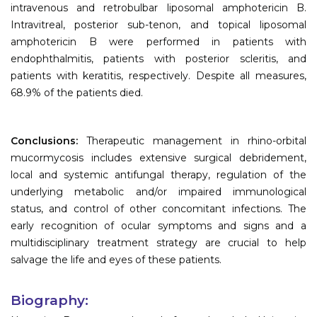
intravenous and retrobulbar liposomal amphotericin B.
Intravitreal, posterior sub-tenon, and topical liposomal
amphotericin B were performed in patients with
endophthalmitis, patients with posterior scleritis, and
patients with keratitis, respectively. Despite all measures,
68.9% of the patients died.
Conclusions:
Therapeutic management in rhino-orbital
mucormycosis includes extensive surgical debridement,
local and systemic antifungal therapy, regulation of the
underlying metabolic and/or impaired immunological
status, and control of other concomitant infections. The
early recognition of ocular symptoms and signs and a
multidisciplinary treatment strategy are crucial to help
salvage the life and eyes of these patients.
Biography: