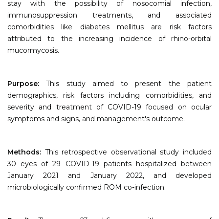
stay with the possibility of nosocomial infection,
immunosuppression treatments, and associated
comorbidities like diabetes mellitus are risk factors
attributed to the increasing incidence of rhino-orbital
mucormycosis.
Purpose:
This study aimed to present the patient
demographics, risk factors including comorbidities, and
severity and treatment of COVID-19 focused on ocular
symptoms and signs, and management's outcome.
Methods:
This retrospective observational study included
30 eyes of 29 COVID-19 patients hospitalized between
January 2021 and January 2022, and developed
microbiologically confirmed ROM co-infection.