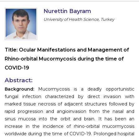
Information
Nurettin Bayram
University of Health Science, Turkey
About
Contact
Submit Abstract
Title:
Ocular Manifestations and Management of
Rhino-orbital Mucormycosis during the time of
Register
COVID-19
Abstract:
Background:
Mucormycosis is a deadly opportunistic
fungal infection characterized by direct invasion with
marked tissue necrosis of adjacent structures followed by
rapid progression and angioinvasion from the nasal and
sinus mucosa into the orbit and brain. It has been an
increase in the incidence of rhino-orbital mucormycosis
worldwide during the time of COVID-19. Prolonged hospital