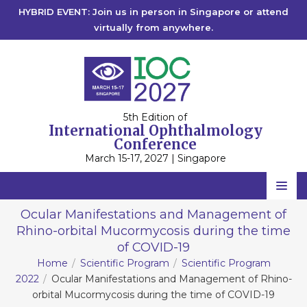
HYBRID EVENT: Join us in person in Singapore or attend
virtually from anywhere.
5th Edition of
International Ophthalmology
Conference
March 15-17, 2027 | Singapore
Home
Ocular Manifestations and Management of
Rhino-orbital Mucormycosis during the time
Scientific Committee
of COVID-19
Speakers
Home
Scientific Program
Scientific Program
2022
Ocular Manifestations and Management of Rhino-
Program
orbital Mucormycosis during the time of COVID-19