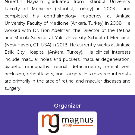
Nurettin Bayram graduated from Istanbul University
Faculty of Medicine (Istanbul, Turkey) in 2003 and
completed his ophthalmology residency at Ankara
University Faculty of Medicine (Ankara, Turkey) in 2008. He
worked with Dr. Ron Adelman, the Director of the Retina
and Macula Service, at Yale University School of Medicine
(New Haven, CT, USA) in 2018. He currently works at Ankara
Etlik City Hospital (Ankara, Turkey). His clinical interests
include macular holes and puckers, macular degeneration,
diabetic retinopathy, retinal detachments, retinal vein
occlusion, retinal lasers, and surgery. His research interests
are primarily in the area of retinal and macular diseases and
surgery.
Organizer