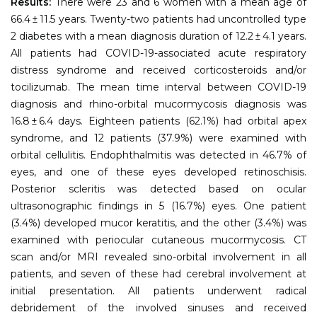
Results:
There were 23 and 6 women with a mean age of
66.4 ± 11.5 years. Twenty-two patients had uncontrolled type
2 diabetes with a mean diagnosis duration of 12.2 ± 4.1 years.
All patients had COVID-19-associated acute respiratory
distress syndrome and received corticosteroids and/or
tocilizumab. The mean time interval between COVID-19
diagnosis and rhino-orbital mucormycosis diagnosis was
16.8 ± 6.4 days. Eighteen patients (62.1%) had orbital apex
syndrome, and 12 patients (37.9%) were examined with
orbital cellulitis. Endophthalmitis was detected in 46.7% of
eyes, and one of these eyes developed retinoschisis.
Posterior scleritis was detected based on ocular
ultrasonographic findings in 5 (16.7%) eyes. One patient
(3.4%) developed mucor keratitis, and the other (3.4%) was
examined with periocular cutaneous mucormycosis. CT
scan and/or MRI revealed sino-orbital involvement in all
patients, and seven of these had cerebral involvement at
initial presentation. All patients underwent radical
debridement of the involved sinuses and received