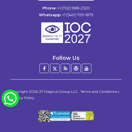
Phone:
+1 (702) 988-2320
Whatsapp:
+1 (540) 709-1879
Follow Us
Facebook
Twitter
Blog
WordPress
YouTube
/
X
Copyright 2026-27
Magnus Group LLC
.
Terms and Conditions
|
WhatsApp
Privacy Policy