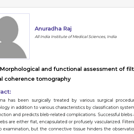
Anuradha Raj
All India Institute of Medical Sciences, India
Morphological and functional assessment of fil
al coherence tomography
act:
ma has been surgically treated by various surgical proced
ogy in addition to various characteristics by classification syste
nction and predicts bleb-related complications. Successful blebs 
blebs are either flat, encapsulated or profusely vascularized. Filt
mp examination, but the connective tissue hinders the observat