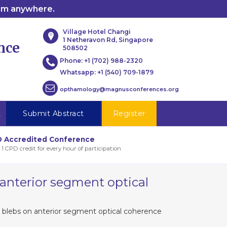
rom anywhere.
Village Hotel Changi
1 Netheravon Rd, Singapore
nce
508502
Phone:
+1 (702) 988-2320
Whatsapp:
+1 (540) 709-1879
opthamology@magnusconferences.org
t
Submit Abstract
Register
 Accredited Conference
 1 CPD credit for every hour of participation
 anterior segment optical
g blebs on anterior segment optical coherence