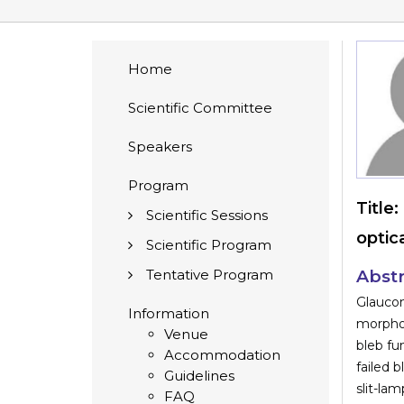
Home
Scientific Committee
Speakers
Program
Title:
Scientific Sessions
optic
Scientific Program
Tentative Program
Abstr
Glauco
Information
morphol
Venue
bleb fu
Accommodation
failed 
Guidelines
slit-la
FAQ