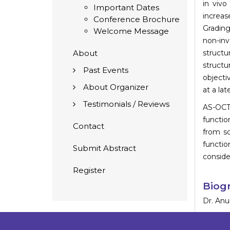
in vivo
Important Dates
increas
Conference Brochure
Grading
Welcome Message
non-inv
About
structu
structu
Past Events
objecti
About Organizer
at a lat
Testimonials / Reviews
AS-OCT 
functio
Contact
from sc
functio
Submit Abstract
conside
Register
Biog
Dr. Anur