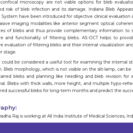
 confocal microscopy are not viable options for bleb evaluati
ed risk of bleb infection and its damage. Indiana Bleb Appea
 System have been introduced for objective clinical evaluation and
asive imaging modalities like anterior segment optical cohere
res of blebs and thus provide complementary information to 
re and functionality of filtering blebs. AS-OCT helps to provid
ve evaluation of filtering blebs and their internal visualization 
er stage.
could be considered a useful tool for examining the internal stru
n. Bleb morphology, which is not visible on the slit-lamp, can be
arred blebs and planning like needling and bleb revision f
nal. Blebs with thick walls, more height, and multiple hypo-refl
red successful blebs for long-term months and predict the succ
raphy:
adha Raj is working at All India Institute of Medical Sciences, Ind