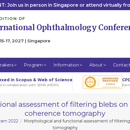
: Join us in person in Singapore or attend virtually f
DITION OF
ernational Ophthalmology Confere
15-17, 2027 | Singapore
eakers
Program
Information
About
Contac
CPD
exed in Scopus & Web of Science
Earn
d in collaboration with JEMR (MDPI)
onal assessment of filtering blebs on
coherence tomography
gram 2022
Morphological and functional assessment of filterin
tomography