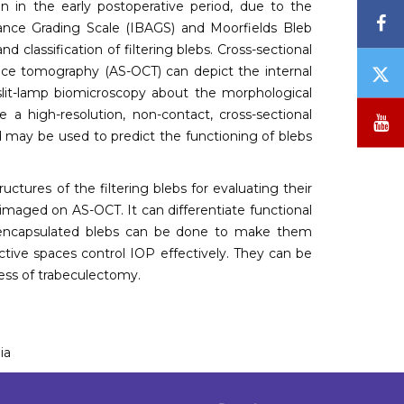
on in the early postoperative period, due to the
F
rance Grading Scale (IBAGS) and Moorfields Bleb
 classification of filtering blebs. Cross-sectional
T
nce tomography (AS-OCT) can depict the internal
/
slit-lamp biomicroscopy about the morphological
X
e a high-resolution, non-contact, cross-sectional
Y
and may be used to predict the functioning of blebs
ctures of the filtering blebs for evaluating their
 imaged on AS-OCT. It can differentiate functional
or encapsulated blebs can be done to make them
ective spaces control IOP effectively. They can be
ess of trabeculectomy.
ia