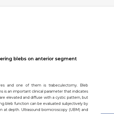
tering blebs on anterior segment
ures and one of them is trabeculectomy. Bleb
ms is an important clinical parameter that indicates
are elevated and diffuse with a cystic pattern, but
ering bleb function can be evaluated subjectively by
ion at depth. Ultrasound biomicroscopy (UBM) and