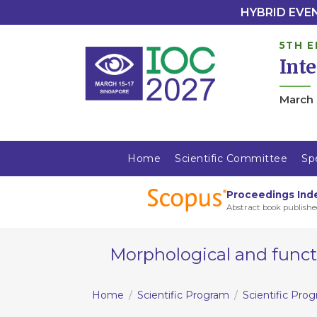
HYBRID EVENT
5TH E
Int
March 
Home
Scientific Committee
Sp
Proceedings Ind
Abstract book publishe
Morphological and functi
Home
Scientific Program
Scientific Pro