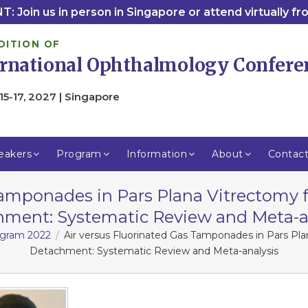
: Join us in person in Singapore or attend virtually f
DITION OF
ernational Ophthalmology Confere
15-17, 2027 | Singapore
eakers
Program
Information
About
Contac
 Tamponades in Pars Plana Vitrectomy
ment: Systematic Review and Meta-a
rogram 2022
Air versus Fluorinated Gas Tamponades in Pars P
Detachment: Systematic Review and Meta-analysis