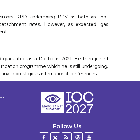
h primary RRD undergoing PPV as both are not
re-detachment rates. However, as expected, gas
ent.
d graduated as a Doctor in 2021. He then joined
ndation programme which he is still undergoing.
any in prestigious international conferences.
ut
Follow Us
Facebook
Twitter
Blog
WordPress
YouTube