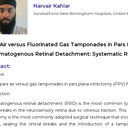
Narvair Kahlar
Sandwell and West Birmingham Hospitals, United
Air versus Fluorinated Gas Tamponades in Pars 
atogenous Retinal Detachment: Systematic Re
act:
ve
are air versus gas tamponades in pars plana vitrectomy (PPV)
ction
togenous retinal detachment (RRD) is the most common type o
 breaks in the neurosensory retina due to vitreous traction. This
omy is the most commonly adopted surgical technique that invol
n, sealing the retinal breaks and the introduction of a tampo