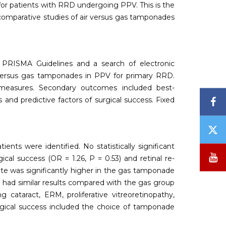
for patients with RRD undergoing PPV. This is the
 comparative studies of air versus gas tamponades
 PRISMA Guidelines and a search of electronic
r versus gas tamponades in PPV for primary RRD.
measures. Secondary outcomes included best-
F
s and predictive factors of surgical success. Fixed
T
/
ents were identified. No statistically significant
X
Y
al success (OR = 1.26, P = 0.53) and retinal re-
ate was significantly higher in the gas tamponade
 had similar results compared with the gas group
cataract, ERM, proliferative vitreoretinopathy,
urgical success included the choice of tamponade