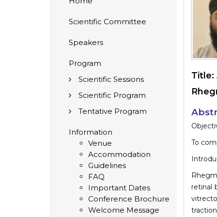
Home
Scientific Committee
Speakers
Program
Title:
Scientific Sessions
Rhegm
Scientific Program
Tentative Program
Abstr
Objecti
Information
To comp
Venue
Accommodation
Introdu
Guidelines
Rhegma
FAQ
retinal
Important Dates
Conference Brochure
vitrect
Welcome Message
tractio