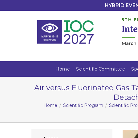
HYBRID EVENT
5TH E
Int
March 
Home
Scientific Committee
Sp
Air versus Fluorinated Gas
Detach
Home
Scientific Program
Scientific P