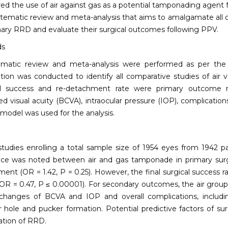
d the use of air against gas as a potential tamponading agent 
ystematic review and meta-analysis that aims to amalgamate all
mary RRD and evaluate their surgical outcomes following PPV.
ds
ematic review and meta-analysis were performed as per the
tion was conducted to identify all comparative studies of ai
al success and re-detachment rate were primary outcome 
ed visual acuity (BCVA), intraocular pressure (IOP), complication
 model was used for the analysis.
tudies enrolling a total sample size of 1954 eyes from 1942 pati
nce was noted between air and gas tamponade in primary surgic
ent (OR = 1.42, P = 0.25). However, the final surgical success r
OR = 0.47, P ≤ 0.00001). For secondary outcomes, the air group
changes of BCVA and IOP and overall complications, including 
 hole and pucker formation. Potential predictive factors of s
ation of RRD.