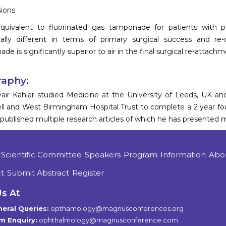
ions
 equivalent to fluorinated gas tamponade for patients wit
ically different in terms of primary surgical success and 
e is significantly superior to air in the final surgical re-attachm
raphy:
air Kahlar studied Medicine at the University of Leeds, UK an
l and West Birmingham Hospital Trust to complete a 2 year fou
published multiple research articles of which he has presented m
Scientific Committee
Speakers
Program
Information
Abo
t
Submit Abstract
Register
Us At
eral Queries:
opthamology@magnusconferences.org
m Enquiry:
ophthalmology@magnusconference.com