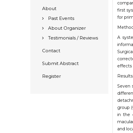
compare
About
first s
for pri
Past Events
Metho
About Organizer
A syst
Testimonials / Reviews
informa
Contact
Surgic
correct
Submit Abstract
effects
Register
Results
Seven s
differe
detachm
group (
in the 
macular
and loc