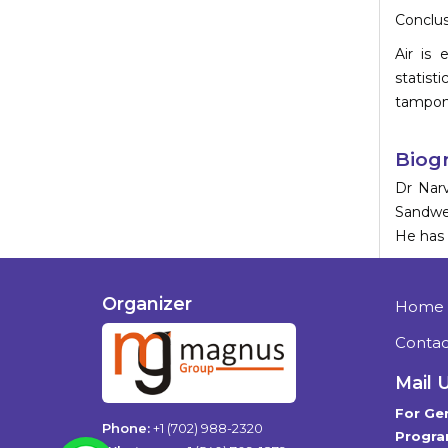
Conclus
Air is
statist
tamponad
Biog
Dr Narv
Sandwel
He has 
Organizer
Home
Contac
Mail 
For Gen
Phone:
+1 (702) 988-2320
Progra
WhatsApp