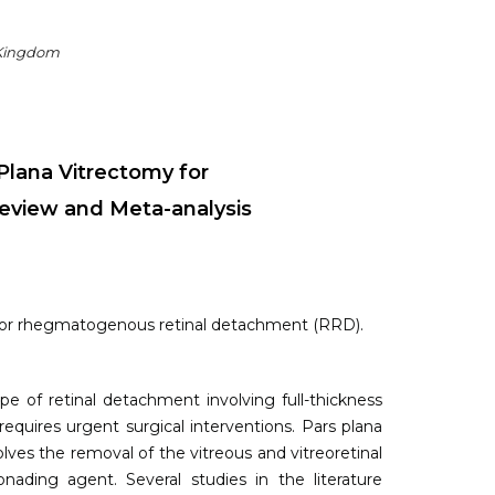
 Kingdom
Plana Vitrectomy for
view and Meta-analysis
 for rhegmatogenous retinal detachment (RRD).
f retinal detachment involving full-thickness
 requires urgent surgical interventions. Pars plana
ves the removal of the vitreous and vitreoretinal
nading agent. Several studies in the literature