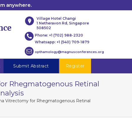
rom anywhere.
Village Hotel Changi
1 Netheravon Rd, Singapore
nce
508502
Phone:
+1 (702) 988-2320
Whatsapp:
+1 (540) 709-1879
opthamology@magnusconferences.org
t
Submit Abstract
Register
 for Rhegmatogenous Retinal
nalysis
lana Vitrectomy for Rhegmatogenous Retinal