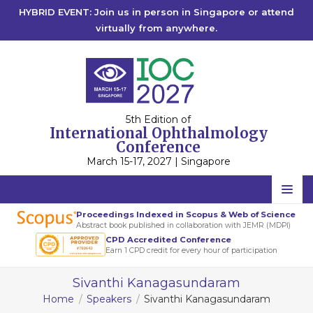
HYBRID EVENT: Join us in person in Singapore or attend
virtually from anywhere.
5th Edition of
International Ophthalmology
Conference
March 15-17, 2027 | Singapore
Home
Proceedings Indexed in Scopus & Web of Science
Abstract book published in collaboration with JEMR (MDPI)
Scientific Committee
CPD Accredited Conference
Earn 1 CPD credit for every hour of participation
Speakers
Sivanthi Kanagasundaram
Program
Home
Speakers
Sivanthi Kanagasundaram