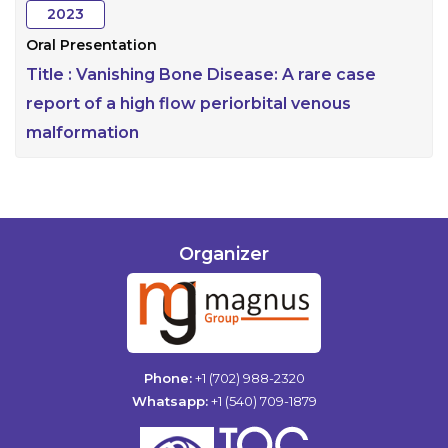
2023
Oral Presentation
Title :
Vanishing Bone Disease: A rare case
report of a high flow periorbital venous
malformation
Organizer
Phone:
+1 (702) 988-2320
Whatsapp:
+1 (540) 709-1879