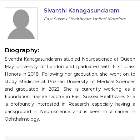
Information
Sivanthi Kanagasundaram
East Sussex Healthcare, United Kingdom
About
Contact
Submit Abstract
Biography:
Sivanthi Kanagasundaram studied Neuroscience at Queen
Register
May University of London and graduated with First Class
Honors in 2018. Following her graduation, she went on to
study Medicine at Poznan University of Medical Sciences
and graduated in 2022. She is currently working as a
Foundation Trainee Doctor in East Sussex Healthcare. She
is profoundly interested in Research especially having a
background in Neuroscience and is keen in a career in
Ophthalmology.