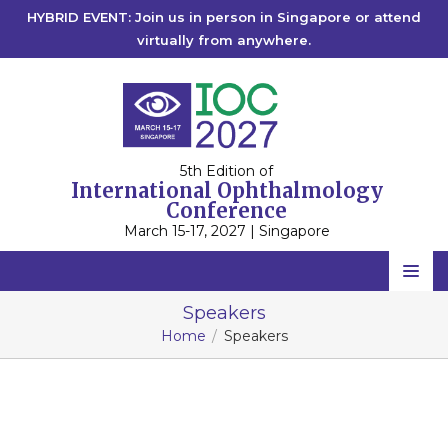
HYBRID EVENT: Join us in person in Singapore or attend
virtually from anywhere.
5th Edition of
International Ophthalmology
Conference
March 15-17, 2027 | Singapore
IOC 2027
Home
Speakers
IOC 2026
Singapore
Home
Speakers
Scientific Committee
IOC 2025
Singapore
IOC 2023
Speakers
Rome, Italy
IOC 2022
2027
Online
2026
Online
Program
2025