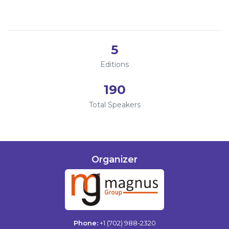
2023
Information
2022
About
5
Contact
Editions
Submit Abstract
190
Register
Total Speakers
Organizer
Phone:
+1 (702) 988-2320