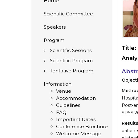
Home
Scientific Committee
Speakers
Program
Title:
Scientific Sessions
Analy
Scientific Program
Tentative Program
Abstr
Object
Information
Metho
Venue
Accommodation
Hospita
Guidelines
Post-en
FAQ
SPSS 26
Important Dates
Result
Conference Brochure
patient
Welcome Message