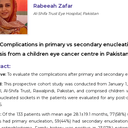
Rabeeah Zafar
Al-Shifa Trust Eye Hospital, Pakistan
Complications in primary vs secondary enucleati
sis from a children eye cancer centre in Pakista
act:
ive:
To evaluate the complications after primary and secondary e
d:
This prospective cohort study was conducted from January 1,
l, Al-Shifa Trust, Rawalpindi, Pakistan, and comprised childre
ucleated sockets in the patients were evaluated for any post-
.
s:
Of the 133 patients with mean age 28.1±19.1 months, 77(58%) w
s had primary enucleation, 59(44%) had secondary enucleation,