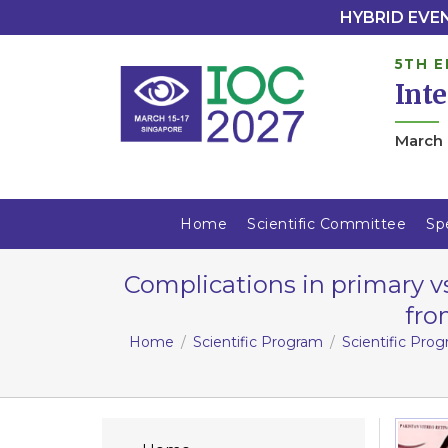
HYBRID EVENT
5TH E
Int
March 
Home
Scientific Committee
Sp
Complications in primary v
fro
Home
Scientific Program
Scientific Pro