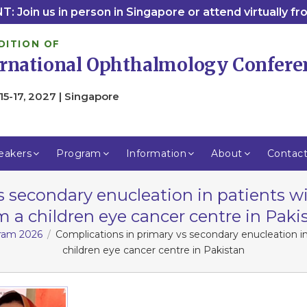
: Join us in person in Singapore or attend virtually f
DITION OF
ernational Ophthalmology Confere
15-17, 2027 | Singapore
eakers
Program
Information
About
Contac
s secondary enucleation in patients wi
m a children eye cancer centre in Paki
gram 2026
Complications in primary vs secondary enucleation in
children eye cancer centre in Pakistan