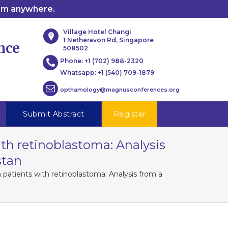
rom anywhere.
Village Hotel Changi
1 Netheravon Rd, Singapore
nce
508502
Phone:
+1 (702) 988-2320
Whatsapp:
+1 (540) 709-1879
opthamology@magnusconferences.org
t
Submit Abstract
Register
th retinoblastoma: Analysis
stan
 patients with retinoblastoma: Analysis from a