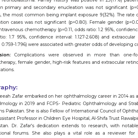
al retinoblastoma. Family history was positive in 23(17%) pati
 primary and secondary enucleation was not significant (p=0
, the most common being implant exposure 9(32%). The rate 
tion cases was not significant (p=0.80). Female gender (p=0.02,
 intravenous chemotherapy (p=0.11, odds ratio: 1.2 95%, confidence
tio: 1.7 95%, confidence interval: 1.127-2.608) and extraocular
l: 0.759-1.796) were associated with greater odds of developing 
usion:
Complications were observed in more than one-fou
erapy, female gender, high-risk features and extraocular reti
ations.
raphy:
eeah Zafar embarked on her ophthalmology career in 2014 as a r
mology in 2019 and FCPS- Pediatric Ophthalmology and Strab
s Pakistan. She is also Fellow of International Council of Ophth
sistant Professor in Children Eye Hospital, Al-Shifa Trust Rawalpin
stan. Dr. Zafar's dedication extends to research, with notabl
tional forums. She also plays a vital role as a reviewer fo