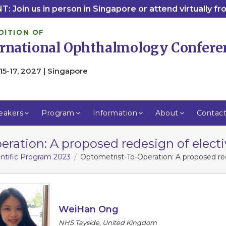
: Join us in person in Singapore or attend virtually f
DITION OF
ernational Ophthalmology Confere
15-17, 2027 | Singapore
eakers
Program
Information
About
Contac
ration: A proposed redesign of electiv
entific Program 2023
Optometrist-To-Operation: A proposed red
WeiHan Ong
NHS Tayside, United Kingdom