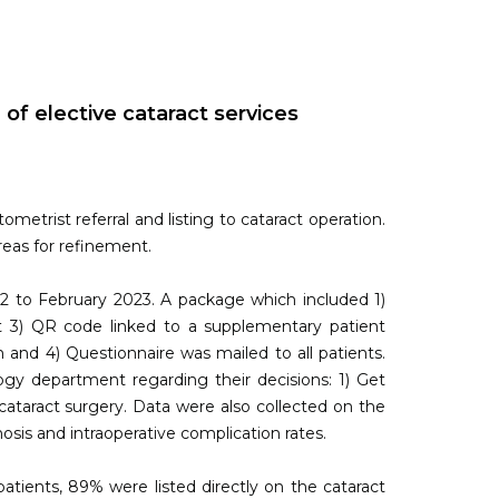
f elective cataract services
metrist referral and listing to cataract operation.
reas for refinement.
2 to February 2023. A package which included 1)
et 3) QR code linked to a supplementary patient
 and 4) Questionnaire was mailed to all patients.
gy department regarding their decisions: 1) Get
cataract surgery. Data were also collected on the
nosis and intraoperative complication rates.
atients, 89% were listed directly on the cataract