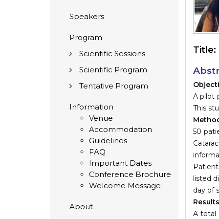
Speakers
Program
Title:
Scientific Sessions
Scientific Program
Abstr
Object
Tentative Program
A pilot
Information
This st
Venue
Metho
Accommodation
50 pati
Guidelines
Catarac
FAQ
informa
Important Dates
Patient
Conference Brochure
listed 
Welcome Message
day of 
Result
About
A total