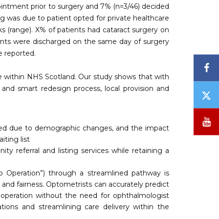
ointment prior to surgery and 7% (n=3/46) decided
ng was due to patient opted for private healthcare
s (range). X% of patients had cataract surgery on
ients were discharged on the same day of surgery
e reported.
F
ge within NHS Scotland. Our study shows that with
 and smart redesign process, local provision and
T
/
X
Y
ased due to demographic changes, and the impact
ting list
 referral and listing services while retaining a
 to Operation”) through a streamlined pathway is
 and fairness. Optometrists can accurately predict
t operation without the need for ophthalmologist
tions and streamlining care delivery within the