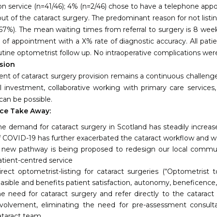
on service (n=41/46); 4% (n=2/46) chose to have a telephone app
out of the cataract surgery. The predominant reason for not listi
 67%). The mean waiting times from referral to surgery is 8 week
 of appointment with a X% rate of diagnostic accuracy. All pat
utine optometrist follow up. No intraoperative complications wer
sion
ment of cataract surgery provision remains a continuous challen
 investment, collaborative working with primary care services,
can be possible.
ce Take Away:
he demand for cataract surgery in Scotland has steadily incre
f COVID-19 has further exacerbated the cataract workflow and wai
 new pathway is being proposed to redesign our local community
atient-centred service
irect optometrist-listing for cataract surgeries (“Optometrist
easible and benefits patient satisfaction, autonomy, beneficence,
he need for cataract surgery and refer directly to the catarac
nvolvement, eliminating the need for pre-assessment consulta
ataract team