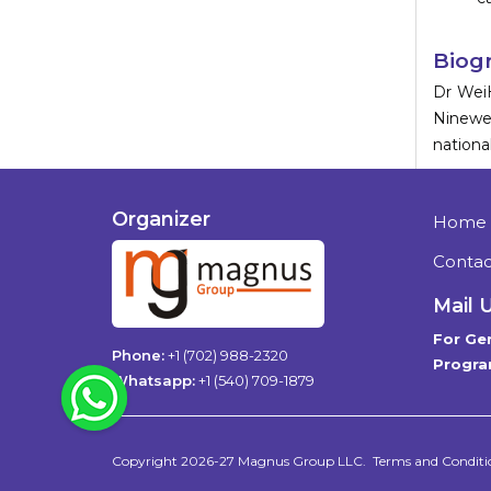
Biog
Dr Wei
Ninewel
nationa
Organizer
Home
Contac
Mail 
For Gen
Phone:
+1 (702) 988-2320
Progra
WhatsApp
Whatsapp:
+1 (540) 709-1879
Copyright 2026-27
Magnus Group LLC
.
Terms and Conditi