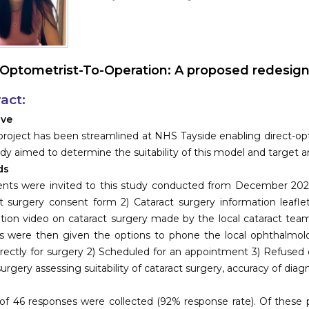
Optometrist-To-Operation: A proposed redesign o
act:
ive
 project has been streamlined at NHS Tayside enabling direct-opto
udy aimed to determine the suitability of this model and target a
ds
ents were invited to this study conducted from December 202
t surgery consent form 2) Cataract surgery information leafl
tion video on cataract surgery made by the local cataract team
s were then given the options to phone the local ophthalmolo
directly for surgery 2) Scheduled for an appointment 3) Refused 
surgery assessing suitability of cataract surgery, accuracy of diag
s
 of 46 responses were collected (92% response rate). Of these p