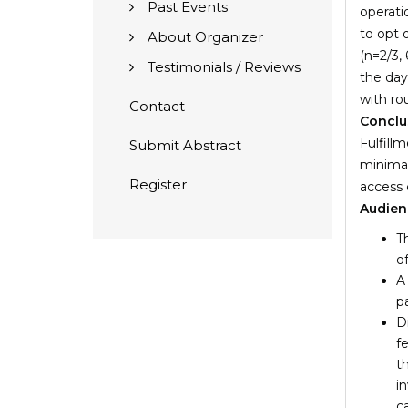
Past Events
operati
to opt 
About Organizer
(n=2/3,
Testimonials / Reviews
the day
with ro
Contact
Conclu
Fulfill
Submit Abstract
minimal
Register
access 
Audien
T
o
A
p
D
f
t
i
c