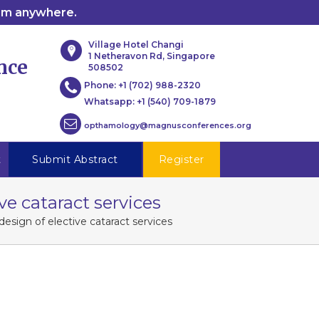
rom anywhere.
Village Hotel Changi
1 Netheravon Rd, Singapore
nce
508502
Phone:
+1 (702) 988-2320
Whatsapp:
+1 (540) 709-1879
opthamology@magnusconferences.org
t
Submit Abstract
Register
e cataract services
esign of elective cataract services