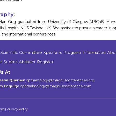
raphy:
Han Ong graduated from University of Glasgow MBChB (Hons) i
ls Hospital NHS Tayisde, UK. She aspires to pursue a career in
l and international conferences.
Scientific Committee
Speakers
Program
Information
Abo
t
Submit Abstract
Register
Us At
eral Queries:
opthamology@magnusconferences.org
m Enquiry:
ophthalmology@magnusconference.com
ons
|
Privacy Policy