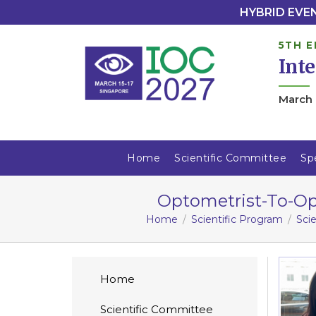
HYBRID EVENT
5TH E
Int
March 
Home
Scientific Committee
Sp
Optometrist-To-Ope
Home
Scientific Program
Sci
Home
Scientific Committee