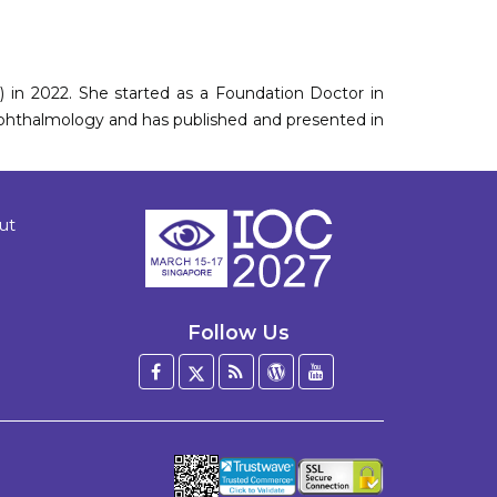
n 2022. She started as a Foundation Doctor in
 ophthalmology and has published and presented in
ut
Follow Us
Facebook
Twitter
Blog
WordPress
YouTube
/
X