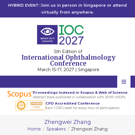
HYBRID EVENT: Join us in person in Singapore or attend
virtually from anywhere.
5th Edition of
International Ophthalmology
Conference
March 15-17, 2027 | Singapore
Home
Proceedings Indexed in Scopus & Web of Science
Abstract book published in collaboration with JEMR (MDPI)
Scientific Committee
CPD Accredited Conference
Earn 1 CPD credit for every hour of participation
Speakers
Zhengwei Zhang
Program
Home
Speakers
Zhengwei Zhang