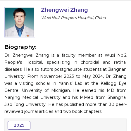
Information
Zhengwei Zhang
Wuxi No.2 People's Hospital, China
About
Contact
Submit Abstract
Biography:
Dr. Zhengwei Zhang is a faculty member at Wuxi No.2
Register
People's Hospital, specializing in choroidal and retinal
diseases. He also tutors postgraduate students at Jiangnan
University. From November 2023 to May 2024, Dr. Zhang
was a visiting scholar in Yannis’ Lab at the Kellogg Eye
Centre, University of Michigan. He earned his MD from
Nanjing Medical University and his MMed from Shanghai
Jiao Tong University. He has published more than 30 peer-
reviewed journal articles and two book chapters.
2025