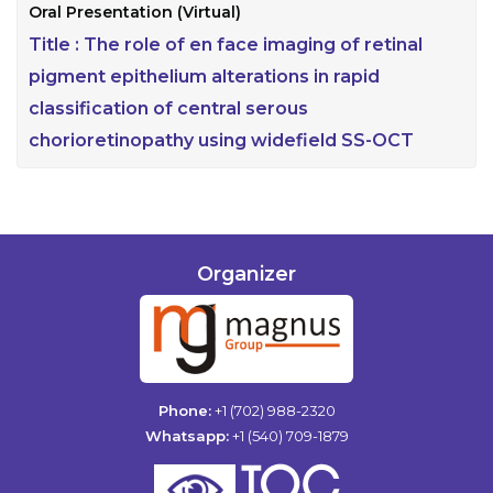
Oral Presentation (Virtual)
Title :
The role of en face imaging of retinal
pigment epithelium alterations in rapid
classification of central serous
chorioretinopathy using widefield SS-OCT
Organizer
Phone:
+1 (702) 988-2320
Whatsapp:
+1 (540) 709-1879