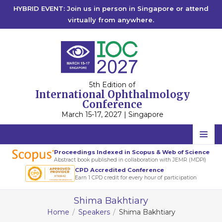
HYBRID EVENT: Join us in person in Singapore or attend
virtually from anywhere.
5th Edition of
International Ophthalmology
Conference
March 15-17, 2027 | Singapore
Home
Proceedings Indexed in Scopus & Web of Science
Abstract book published in collaboration with JEMR (MDPI)
Scientific Committee
CPD Accredited Conference
Earn 1 CPD credit for every hour of participation
Speakers
Shima Bakhtiary
Program
Home
Speakers
Shima Bakhtiary