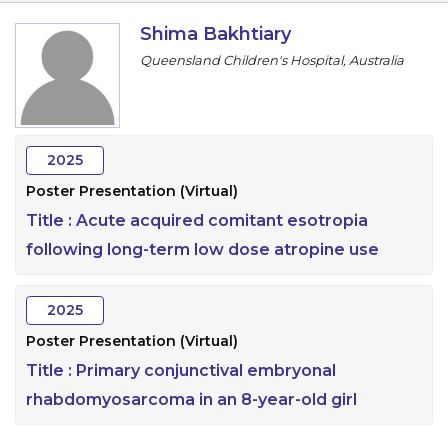
Information
Shima Bakhtiary
Queensland Children's Hospital, Australia
About
Contact
Submit Abstract
2025
Poster Presentation (Virtual)
Register
Title :
Acute acquired comitant esotropia
following long-term low dose atropine use
2025
Poster Presentation (Virtual)
Title :
Primary conjunctival embryonal
rhabdomyosarcoma in an 8-year-old girl