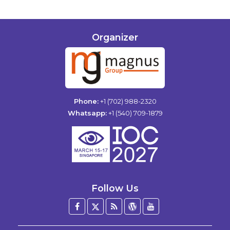
Organizer
Phone:
+1 (702) 988-2320
Whatsapp:
+1 (540) 709-1879
Follow Us
Facebook
Twitter
Blog
WordPress
YouTube
/