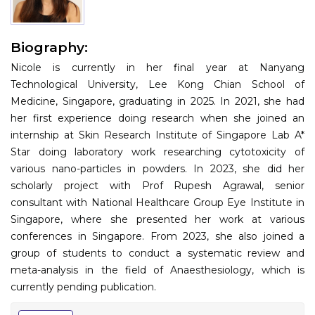
Information
Biography:
About
Nicole is currently in her final year at Nanyang
Contact
Technological University, Lee Kong Chian School of
Medicine, Singapore, graduating in 2025. In 2021, she had
Submit Abstract
her first experience doing research when she joined an
internship at Skin Research Institute of Singapore Lab A*
Register
Star doing laboratory work researching cytotoxicity of
various nano-particles in powders. In 2023, she did her
scholarly project with Prof Rupesh Agrawal, senior
consultant with National Healthcare Group Eye Institute in
Singapore, where she presented her work at various
conferences in Singapore. From 2023, she also joined a
group of students to conduct a systematic review and
meta-analysis in the field of Anaesthesiology, which is
currently pending publication.