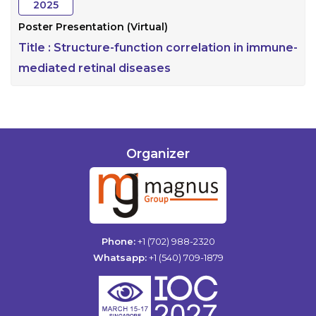
2025
Poster Presentation (Virtual)
Title :
Structure-function correlation in immune-
mediated retinal diseases
Organizer
Phone:
+1 (702) 988-2320
Whatsapp:
+1 (540) 709-1879