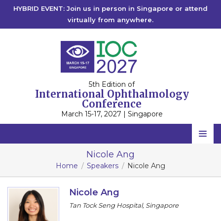
HYBRID EVENT: Join us in person in Singapore or attend
virtually from anywhere.
5th Edition of
International Ophthalmology
Conference
March 15-17, 2027 | Singapore
Home
Nicole Ang
Home
Speakers
Nicole Ang
Scientific Committee
Speakers
Nicole Ang
Tan Tock Seng Hospital, Singapore
Program