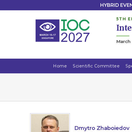
HYBRID EVENT
5TH E
Int
March 
Home
Scientific Committee
Sp
Dmytro Zhaboiedov