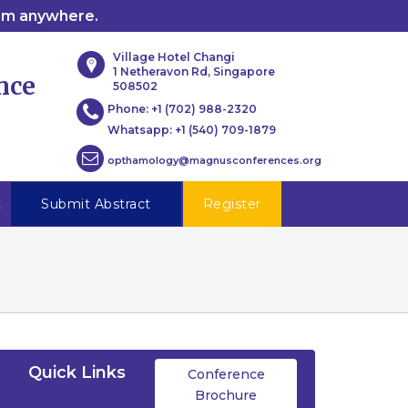
rom anywhere.
Village Hotel Changi
1 Netheravon Rd, Singapore
nce
508502
Phone:
+1 (702) 988-2320
Whatsapp:
+1 (540) 709-1879
opthamology@magnusconferences.org
t
Submit Abstract
Register
Quick Links
Conference
Brochure