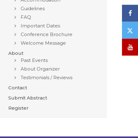
Guidelines
F
FAQ
Important Dates
T
Conference Brochure
/
Welcome Message
X
Y
About
Past Events
About Organizer
Testimonials / Reviews
Contact
Submit Abstract
Register