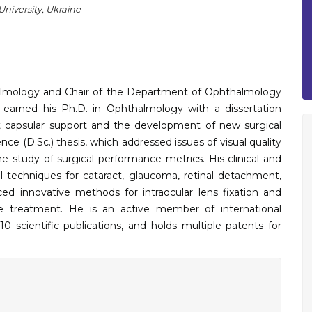
niversity, Ukraine
almology and Chair of the Department of Ophthalmology
 earned his Ph.D. in Ophthalmology with a dissertation
ut capsular support and the development of new surgical
ce (D.Sc.) thesis, which addressed issues of visual quality
he study of surgical performance metrics. His clinical and
 techniques for cataract, glaucoma, retinal detachment,
ed innovative methods for intraocular lens fixation and
ase treatment. He is an active member of international
0 scientific publications, and holds multiple patents for