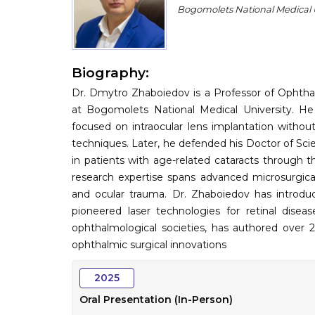
Bogomolets National Medical U
Biography:
Dr. Dmytro Zhaboiedov is a Professor of Ophth
at Bogomolets National Medical University. He
focused on intraocular lens implantation witho
techniques. Later, he defended his Doctor of Scien
in patients with age-related cataracts through t
research expertise spans advanced microsurgical
and ocular trauma. Dr. Zhaboiedov has introduc
pioneered laser technologies for retinal dise
ophthalmological societies, has authored over 21
ophthalmic surgical innovations
2025
Oral Presentation (In-Person)