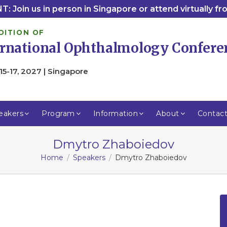
: Join us in person in Singapore or attend virtually f
DITION OF
ernational Ophthalmology Confere
15-17, 2027 | Singapore
eakers
Program
Information
About
Contac
Dmytro Zhaboiedov
Home
Speakers
Dmytro Zhaboiedov