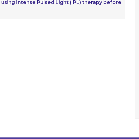
 using Intense Pulsed Light (IPL) therapy before