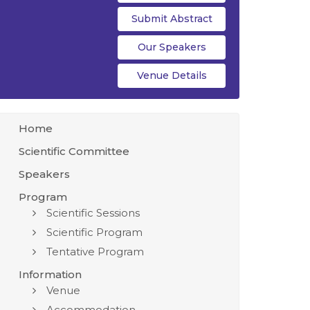
Submit Abstract
Our Speakers
Venue Details
Home
Scientific Committee
Speakers
Program
Scientific Sessions
Scientific Program
Tentative Program
Information
Venue
Accommodation