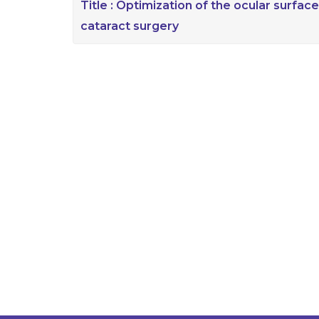
Title :
Optimization of the ocular surface
cataract surgery