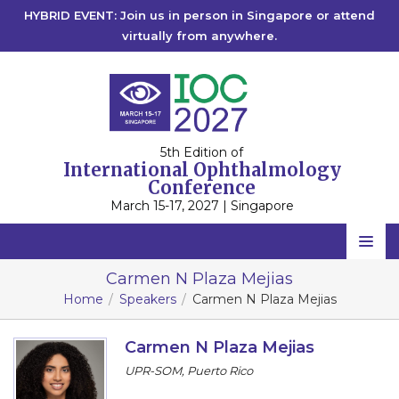
HYBRID EVENT: Join us in person in Singapore or attend
virtually from anywhere.
5th Edition of
International Ophthalmology
Conference
March 15-17, 2027 | Singapore
Home
Carmen N Plaza Mejias
Home
Speakers
Carmen N Plaza Mejias
Scientific Committee
Speakers
Carmen N Plaza Mejias
UPR-SOM, Puerto Rico
Program