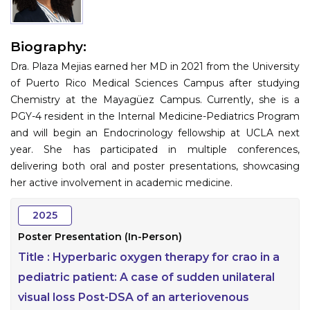
Information
Biography:
About
Dra. Plaza Mejias earned her MD in 2021 from the University
Contact
of Puerto Rico Medical Sciences Campus after studying
Chemistry at the Mayagüez Campus. Currently, she is a
Submit Abstract
PGY-4 resident in the Internal Medicine-Pediatrics Program
and will begin an Endocrinology fellowship at UCLA next
Register
year. She has participated in multiple conferences,
delivering both oral and poster presentations, showcasing
her active involvement in academic medicine.
2025
Poster Presentation (In-Person)
Title :
Hyperbaric oxygen therapy for crao in a
pediatric patient: A case of sudden unilateral
visual loss Post-DSA of an arteriovenous